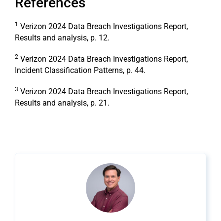
References
1
Verizon 2024 Data Breach Investigations Report,
Results and analysis, p. 12.
2
Verizon 2024 Data Breach Investigations Report,
Incident Classification Patterns, p. 44.
3
Verizon 2024 Data Breach Investigations Report,
Results and analysis, p. 21.