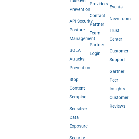
Takeover
Providers
Events
Prevention
Contact
Newsroom
API Security
Partner
Posture
Trust
Team
Management
Center
Partner
BOLA
Customer
Login
Attacks
Support
Prevention
Gartner
Stop
Peer
Content
Insights
Scraping
Customer
Reviews
Sensitive
Data
Exposure
Security