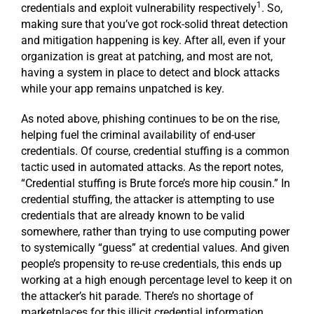
1
credentials and exploit vulnerability respectively
. So,
making sure that you’ve got rock-solid threat detection
and mitigation happening is key. After all, even if your
organization is great at patching, and most are not,
having a system in place to detect and block attacks
while your app remains unpatched is key.
As noted above, phishing continues to be on the rise,
helping fuel the criminal availability of end-user
credentials. Of course, credential stuffing is a common
tactic used in automated attacks. As the report notes,
“Credential stuffing is Brute force’s more hip cousin.” In
credential stuffing, the attacker is attempting to use
credentials that are already known to be valid
somewhere, rather than trying to use computing power
to systemically “guess” at credential values. And given
people’s propensity to re-use credentials, this ends up
working at a high enough percentage level to keep it on
the attacker’s hit parade. There’s no shortage of
marketplaces for this illicit credential information,