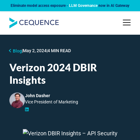
Eliminate model access exposure -
LLM Governance
now in AI Gateway
|
May 2, 2024
|
4 MIN READ
Blog
Verizon 2024 DBIR
Insights
John Dasher
Vice President of Marketing