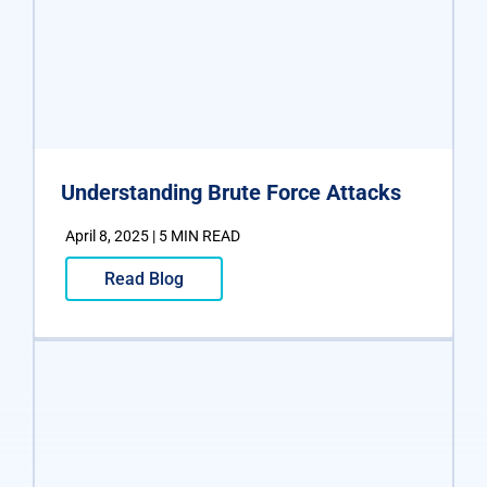
Understanding Brute Force Attacks
April 8, 2025 | 5 MIN READ
Read Blog