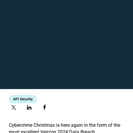
API Security
Cybercrime Christmas is here again in the form of the
most excellent Verizon 2024 Data Breach