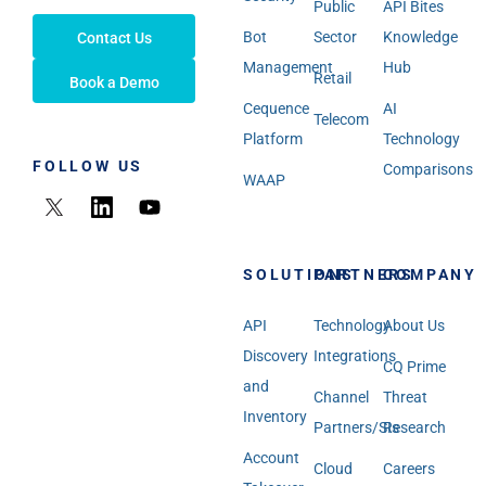
Public
API Bites
Bot
Sector
Knowledge
Contact Us
Management
Hub
Retail
Book a Demo
Cequence
AI
Telecom
Platform
Technology
FOLLOW US
Comparisons
WAAP
SOLUTIONS
PARTNERS
COMPANY
API
Technology
About Us
Discovery
Integrations
CQ Prime
and
Channel
Threat
Inventory
Partners/SIs
Research
Account
Cloud
Careers