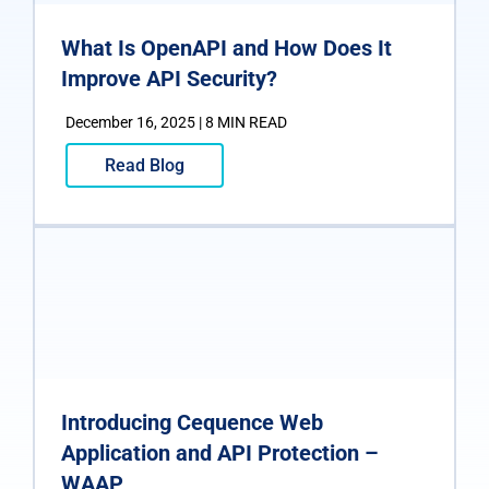
What Is OpenAPI and How Does It
Improve API Security?
December 16, 2025 | 8 MIN READ
Read Blog
Introducing Cequence Web
Application and API Protection –
WAAP