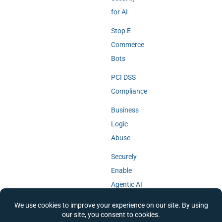
for AI
Stop E-
Commerce
Bots
PCI DSS
Compliance
Business
Logic
Abuse
Securely
Enable
Agentic AI