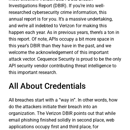
Investigations Report (DBIR). If you’re into well-
researched cybersecurity crime information, this
annual report is for you. It’s a massive undertaking,
and we’re all indebted to Verizon for making this
happen each year. As in previous years, there’s a ton in
this report. Of note, APIs occupy a bit more space in
this year’s DBIR than they have in the past, and we
welcome the acknowledgement of this important
attack vector. Cequence Security is proud to be the only
API security vendor contributing threat intelligence to
this important research.
All About Credentials
All breaches start with a “way in”. In other words, how
do the attackers initiate their breach into an
organization. The Verizon DBIR points out that while
email phishing finished solidly in second place, web
applications occupy first and third place, for