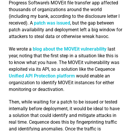
Progress Software’s MOVEit file transfer app affected
thousands of organizations around the world
(including my bank, according to the disclosure letter I
received). A
patch was issued
, but the gap between
patch availability and deployment left a big window for
attackers to steal data or otherwise wreak havoc.
We wrote a
blog about the MOVEit vulnerability
last
year, noting that the first step in a situation like this is
to know what you have. The MOVEit vulnerability was
exploited via its API, so a solution like the Cequence
Unified API Protection platform
would enable an
organization to identify MOVEit instances for either
monitoring or deactivation.
Then, while waiting for a patch to be issued or tested
internally before deployment, it would be ideal to have
a solution that could identify and mitigate attacks in
real time. Cequence does this by fingerprinting traffic
and identifying anomalies. Once the traffic is