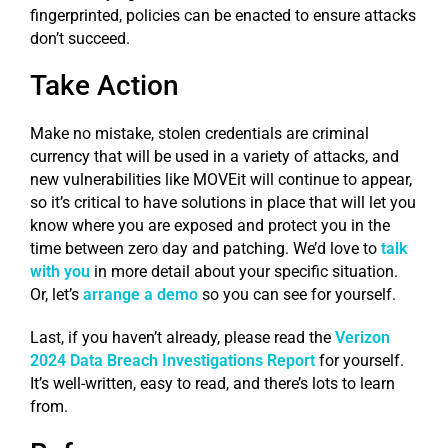
fingerprinted, policies can be enacted to ensure attacks
don’t succeed.
Take Action
Make no mistake, stolen credentials are criminal
currency that will be used in a variety of attacks, and
new vulnerabilities like MOVEit will continue to appear,
so it’s critical to have solutions in place that will let you
know where you are exposed and protect you in the
time between zero day and patching. We’d love to
talk
with you
in more detail about your specific situation.
Or, let’s
arrange a demo
so you can see for yourself.
Last, if you haven’t already, please read the
Verizon
2024 Data Breach Investigations Report
for yourself.
It’s well-written, easy to read, and there’s lots to learn
from.