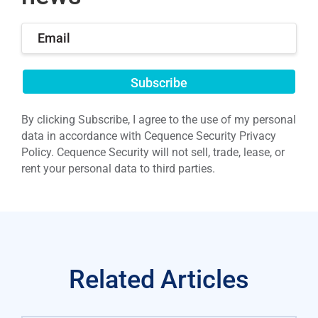
Submit
By clicking Subscribe, I agree to the use of my personal
data in accordance with Cequence Security Privacy
Policy. Cequence Security will not sell, trade, lease, or
rent your personal data to third parties.
Related Articles