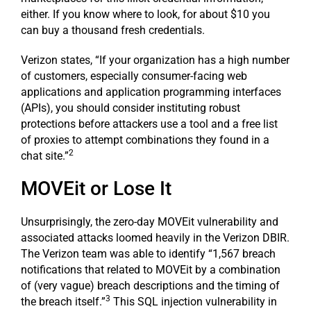
either. If you know where to look, for about $10 you
can buy a thousand fresh credentials.
Verizon states, “If your organization has a high number
of customers, especially consumer-facing web
applications and application programming interfaces
(APIs), you should consider instituting robust
protections before attackers use a tool and a free list
of proxies to attempt combinations they found in a
2
chat site.”
MOVEit or Lose It
Unsurprisingly, the zero-day MOVEit vulnerability and
associated attacks loomed heavily in the Verizon DBIR.
The Verizon team was able to identify “1,567 breach
notifications that related to MOVEit by a combination
of (very vague) breach descriptions and the timing of
3
the breach itself.”
This SQL injection vulnerability in