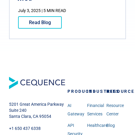
July 3, 2025 | 5 MIN READ
Read Blog
PRODUCTS
INDUSTRIES
RESOURCE
5201 Great America Parkway
AI
Financial
Resource
Suite 240
Gateway
Services
Center
Santa Clara, CA 95054
API
Healthcare
Blog
+1 650 437 6338
Security