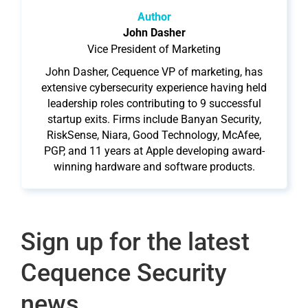
Author
John Dasher
Vice President of Marketing
John Dasher, Cequence VP of marketing, has
extensive cybersecurity experience having held
leadership roles contributing to 9 successful
startup exits. Firms include Banyan Security,
RiskSense, Niara, Good Technology, McAfee,
PGP, and 11 years at Apple developing award-
winning hardware and software products.
Sign up for the latest
Cequence Security
news