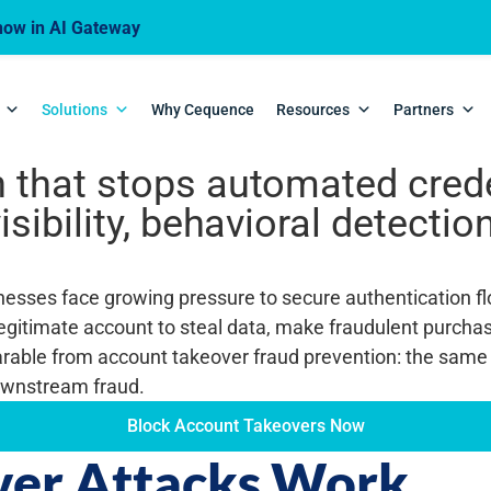
ow in AI Gateway
r Prevention (A
Solutions
Why Cequence
Resources
Partners
 that stops automated creden
isibility, behavioral detecti
sinesses face growing pressure to secure authentication 
egitimate account to steal data, make fraudulent purcha
rable from account takeover fraud prevention: the same
downstream fraud.
Block Account Takeovers Now
er Attacks Work