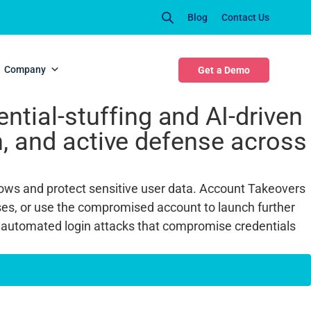
Blog
Contact Us
TO)
Company
Get a Demo
tial-stuffing and AI-driven
on, and active defense across
flows and protect sensitive user data. Account Takeovers
ses, or use the compromised account to launch further
 automated login attacks that compromise credentials