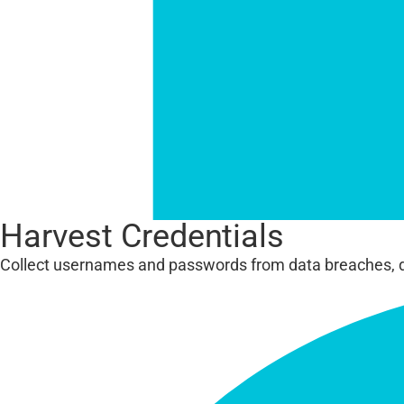
Harvest Credentials
Collect usernames and passwords from data breaches, 