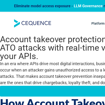
Eliminate model access exposure -
LLM Governance
n
USE CASE
Account Takeove
Platform
Account takeover protection
ATO attacks with real-time v
your APIs.
In an era where APIs drive most digital interactions, bu
occur when an attacker gains unauthorized access to a l
attacks. That makes account takeover prevention insepa
are the ones that drive chargebacks, loyalty theft, and 
How Account Takeov