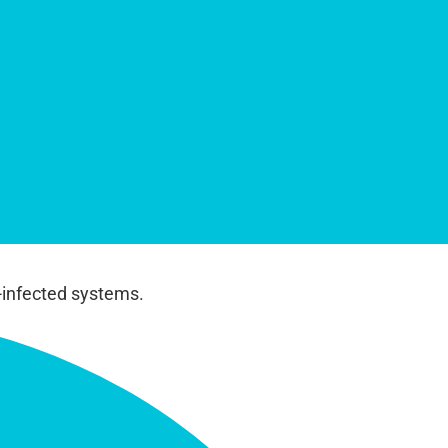
-infected systems.