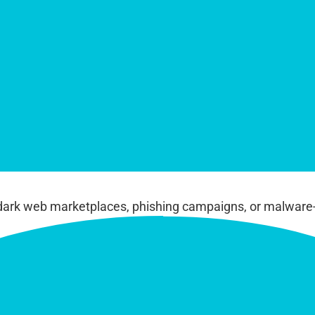
dark web marketplaces, phishing campaigns, or malware