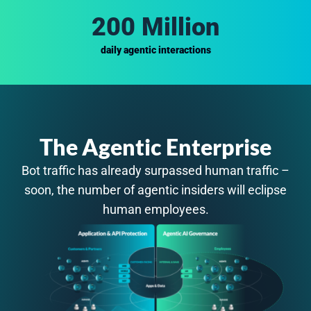
200 Million
daily agentic interactions
The Agentic Enterprise
Bot traffic has already surpassed human traffic –
soon, the number of agentic insiders will eclipse
human employees.