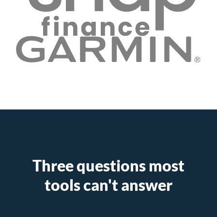
Three questions most
tools can't answer