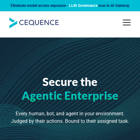
Eliminate model access exposure -
LLM Governance
now in AI Gateway
Secure the
Agentic Enterprise
Every human, bot, and agent in your environment.
Judged by their actions. Bound to their assigned task.