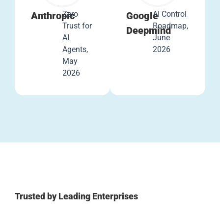
Zero
AI Control
Anthropic
Google
Trust for
Roadmap,
Deepmind
AI
June
Agents,
2026
May
2026
Trusted by Leading Enterprises