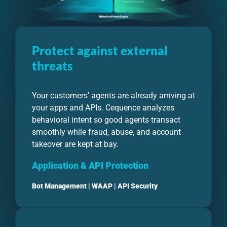
Protect against external
threats
Your customers’ agents are already arriving at
your apps and APIs. Cequence analyzes
behavioral intent so good agents transact
smoothly while fraud, abuse, and account
takeover are kept at bay.
Application & API Protection
Bot Management
|
WAAP
|
API Security