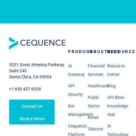
PRODUCTS
INDUSTRIES
RESOURCE
5201 Great America Parkway
AI
Financial
Resource
Suite 240
Gateway
Services
Center
Santa Clara, CA 95054
API
Healthcare
Blog
+1 650 437 6338
Security
Public
API Bites
Bot
Sector
Knowledge
Contact Us
Management
Hub
Retail
Book a Demo
Cequence
AI
Telecom
Platform
Technology