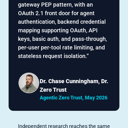
gateway PEP pattern, with an
OAuth 2.1 front door for agent
authentication, backend credential
mapping supporting OAuth, API
keys, basic auth, and pass-through,
per-user per-tool rate limiting, and
stateless request isolation.”
Dr. Chase Cunningham, Dr.
Zero Trust
Agentic Zero Trust, May 2026
Independent research reaches the same