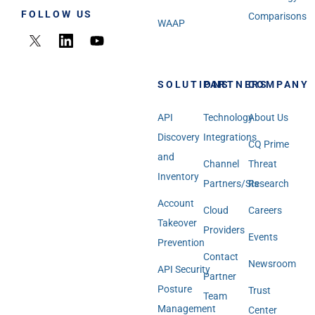
FOLLOW US
Comparisons
WAAP
SOLUTIONS
PARTNERS
COMPANY
API
Technology
About Us
Discovery
Integrations
CQ Prime
and
Channel
Threat
Inventory
Partners/SIs
Research
Account
Cloud
Careers
Takeover
Providers
Events
Prevention
Contact
Newsroom
API Security
Partner
Posture
Trust
Team
Management
Center