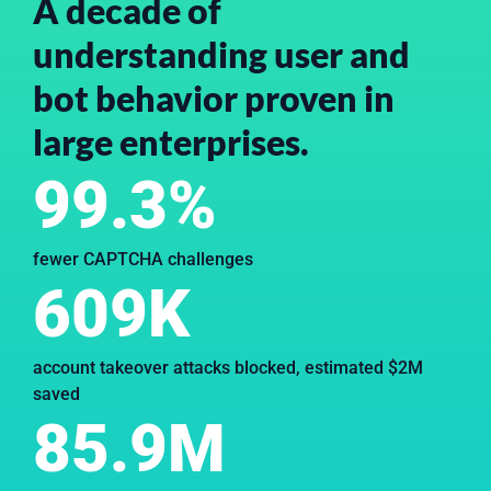
A decade of
understanding user and
bot behavior proven in
large enterprises.
99.3%
fewer CAPTCHA challenges
609K
account takeover attacks blocked, estimated $2M
saved
85.9M