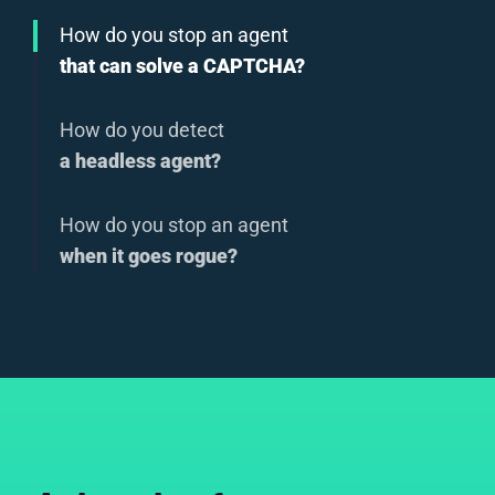
How do you stop an agent
that can solve a CAPTCHA?
How do you detect
a headless agent?
How do you stop an agent
when it goes rogue?