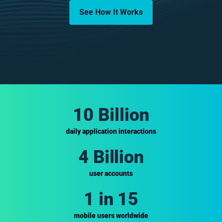
See How It Works
10 Billion
daily application interactions
4 Billion
user accounts
1 in 15
mobile users worldwide