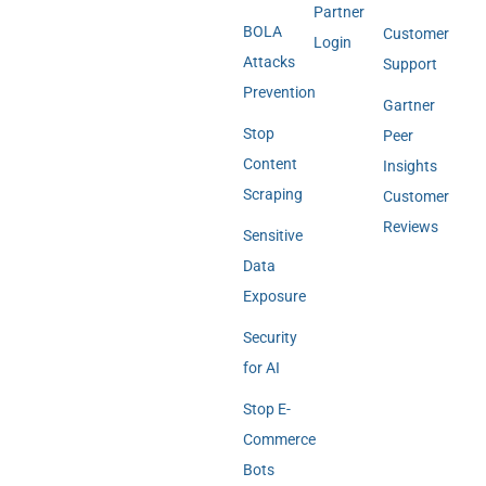
Partner
BOLA
Customer
Login
Attacks
Support
Prevention
Gartner
Stop
Peer
Content
Insights
Scraping
Customer
Reviews
Sensitive
Data
Exposure
Security
for AI
Stop E-
Commerce
Bots