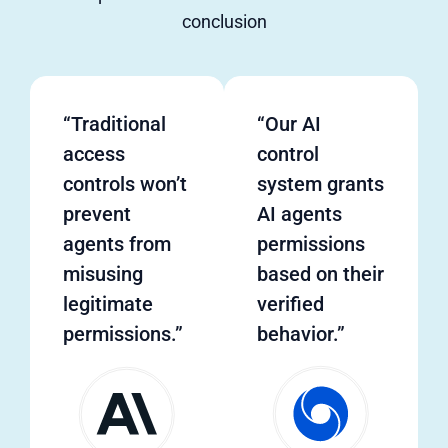
conclusion
“Traditional
“Our AI
access
control
controls won’t
system grants
prevent
AI agents
agents from
permissions
misusing
based on their
legitimate
verified
permissions.”
behavior.”