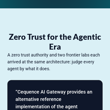
Zero Trust for the Agentic
Era
A zero trust authority and two frontier labs each
arrived at the same architecture: judge every
agent by what it does.
“Cequence AI Gateway provides an
alternative reference
implementation of the agent