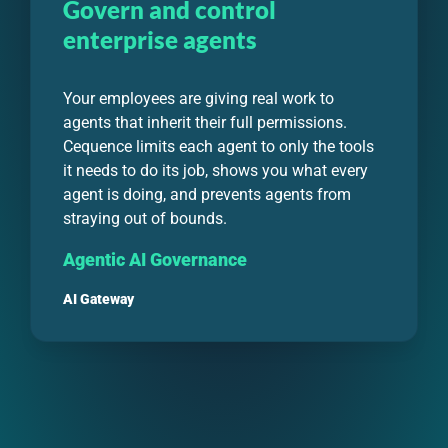
Govern and control
enterprise agents
Your employees are giving real work to
agents that inherit their full permissions.
Cequence limits each agent to only the tools
it needs to do its job, shows you what every
agent is doing, and prevents agents from
straying out of bounds.
Agentic AI Governance
AI Gateway