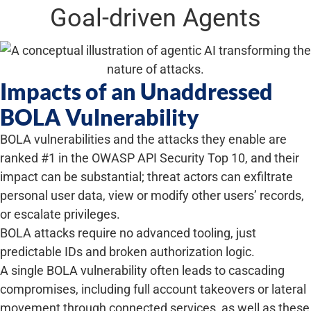
Goal-driven Agents
Impacts of an Unaddressed
BOLA Vulnerability
BOLA vulnerabilities and the attacks they enable are
ranked #1 in the OWASP API Security Top 10, and their
impact can be substantial; threat actors can exfiltrate
personal user data, view or modify other users’ records,
or escalate privileges.
BOLA attacks require no advanced tooling, just
predictable IDs and broken authorization logic.
A single BOLA vulnerability often leads to cascading
compromises, including full account takeovers or lateral
movement through connected services, as well as these