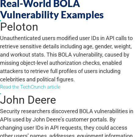
Real-World BOLA
Vulnerability Examples
Peloton
Unauthenticated users modified user IDs in API calls to
retrieve sensitive details including age, gender, weight,
and workout stats. This BOLA vulnerability, caused by
missing object-level authorization checks, enabled
attackers to retrieve full profiles of users including
celebrities and political figures.
Read the TechCrunch article
John Deere
Security researchers discovered BOLA vulnerabilities in
APIs used by John Deere’s customer portals. By
changing user IDs in API requests, they could access
other users’ names, addresses, equipment information,