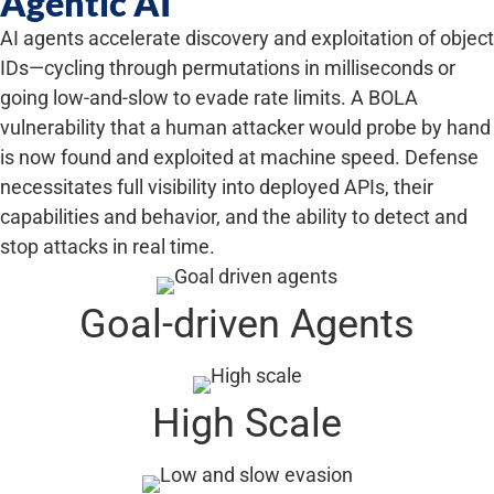
Agentic AI
AI agents accelerate discovery and exploitation of object
IDs—cycling through permutations in milliseconds or
going low-and-slow to evade rate limits. A BOLA
vulnerability that a human attacker would probe by hand
is now found and exploited at machine speed. Defense
necessitates full visibility into deployed APIs, their
capabilities and behavior, and the ability to detect and
stop attacks in real time.
Goal-driven Agents
High Scale