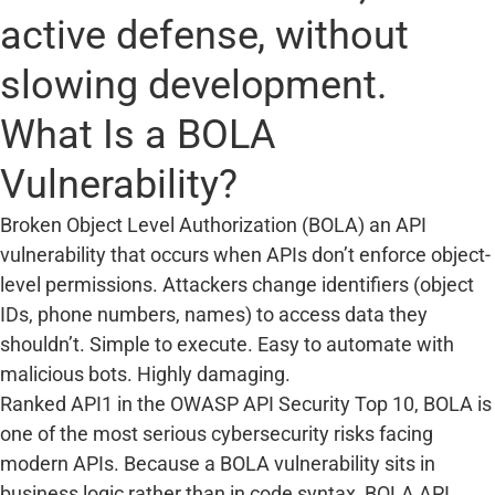
active defense, without
slowing development.
What Is a BOLA
Vulnerability?
Broken Object Level Authorization (BOLA) an API
vulnerability that occurs when APIs don’t enforce object-
level permissions. Attackers change identifiers (object
IDs, phone numbers, names) to access data they
shouldn’t. Simple to execute. Easy to automate with
malicious bots. Highly damaging.
Ranked API1 in the OWASP API Security Top 10, BOLA is
one of the most serious cybersecurity risks facing
modern APIs. Because a BOLA vulnerability sits in
business logic rather than in code syntax, BOLA API