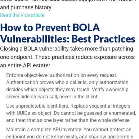
and purchase history.
Read the Vice article
How to Prevent BOLA
Vulnerabilities: Best Practices
Closing a BOLA vulnerability takes more than patching
one endpoint. These practices reduce exposure across
an entire API estate:
Enforce object-level authorization on every request.
Authentication proves who a caller is; only authorization
decides which objects they may touch. Verify ownership
server side on each call, never in the client.
Use unpredictable identifiers. Replace sequential integers
with UUIDs so object IDs cannot be guessed or
enumerated
,
and treat that as one layer rather than the whole defense.
Maintain a complete API inventory. You cannot protect an
endpoint you do not know exists, and shadow and zombie