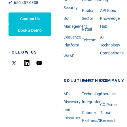
+1 650 437 6338
Security
Public
API Bites
Bot
Sector
Knowledge
Contact Us
Management
Hub
Retail
Book a Demo
Cequence
AI
Telecom
Platform
Technology
FOLLOW US
Comparisons
WAAP
SOLUTIONS
PARTNERS
COMPANY
API
Technology
About Us
Discovery
Integrations
CQ Prime
and
Channel
Threat
Inventory
Partners/SIs
Research