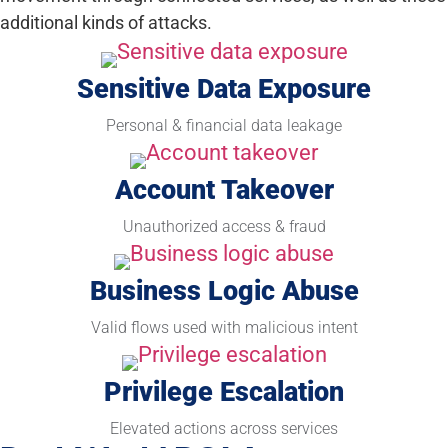
additional kinds of attacks.
Sensitive Data Exposure
Personal & financial data leakage
Account Takeover
Unauthorized access & fraud
Business Logic Abuse
Valid flows used with malicious intent
Privilege Escalation
Elevated actions across services