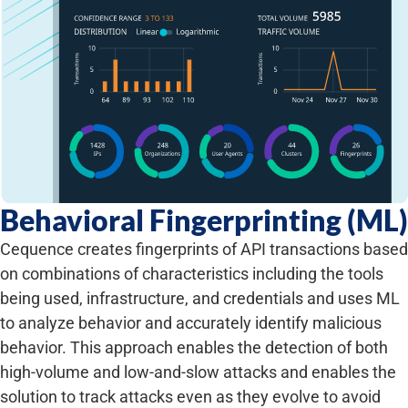
Behavioral Fingerprinting (ML)
Cequence creates fingerprints of API transactions based
on combinations of characteristics including the tools
being used, infrastructure, and credentials and uses ML
to analyze behavior and accurately identify malicious
behavior. This approach enables the detection of both
high-volume and low-and-slow attacks and enables the
solution to track attacks even as they evolve to avoid