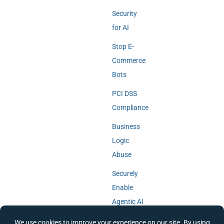
Security
for AI
Stop E-
Commerce
Bots
PCI DSS
Compliance
Business
Logic
Abuse
Securely
Enable
Agentic AI