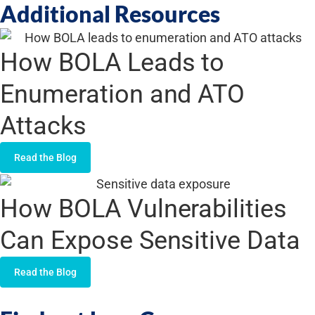
Additional Resources
How BOLA Leads to
Enumeration and ATO
Attacks
Read the Blog
How BOLA Vulnerabilities
Can Expose Sensitive Data
Read the Blog