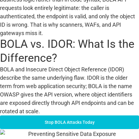
requests look entirely legitimate: the caller is
authenticated, the endpoint is valid, and only the object
ID is wrong. That is why scanners, WAFs, and API
gateways miss it.
BOLA vs. IDOR: What Is the
Difference?
BOLA and Insecure Direct Object Reference (IDOR)
describe the same underlying flaw. IDOR is the older
term from web application security; BOLA is the name
OWASP gives the API version, where object identifiers
are exposed directly through API endpoints and can be
rotated at scale.
Stop BOLA Attacks Today