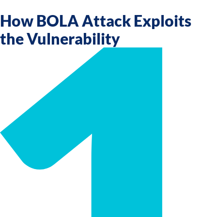
How BOLA Attack Exploits
the Vulnerability