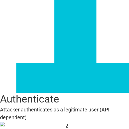
Authenticate
Attacker authenticates as a legitimate user (API
dependent).