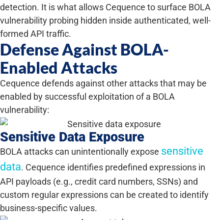
detection. It is what allows Cequence to surface BOLA
vulnerability probing hidden inside authenticated, well-
formed API traffic.
Defense Against BOLA-
Enabled Attacks
Cequence defends against other attacks that may be
enabled by successful exploitation of a BOLA
vulnerability:
Sensitive Data Exposure
sensitive
BOLA attacks can unintentionally expose
data
. Cequence identifies predefined expressions in
API payloads (e.g., credit card numbers, SSNs) and
custom regular expressions can be created to identify
business-specific values.