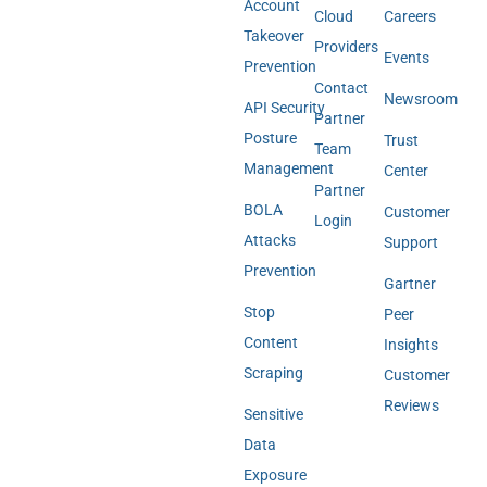
Account
Cloud
Careers
Takeover
Providers
Events
Prevention
Contact
Newsroom
API Security
Partner
Posture
Trust
Team
Management
Center
Partner
BOLA
Customer
Login
Attacks
Support
Prevention
Gartner
Stop
Peer
Content
Insights
Scraping
Customer
Reviews
Sensitive
Data
Exposure