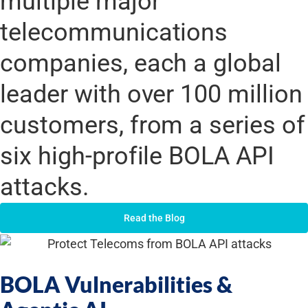
multiple major
telecommunications
companies, each a global
leader with over 100 million
customers, from a series of
six high-profile BOLA API
attacks.
Read the Blog
BOLA Vulnerabilities &