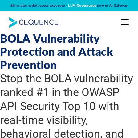
Eliminate model access exposure -
LLM Governance
now in AI Gateway
USE CASE
BOLA Vulnerability
Protection and Attack
Prevention
Stop the BOLA vulnerability
ranked #1 in the OWASP
API Security Top 10 with
real-time visibility,
behavioral detection, and