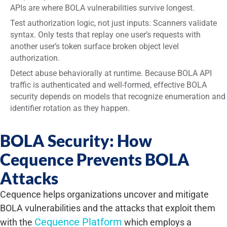
APIs are where BOLA vulnerabilities survive longest.
Test authorization logic, not just inputs. Scanners validate
syntax. Only tests that replay one user’s requests with
another user’s token surface broken object level
authorization.
Detect abuse behaviorally at runtime. Because BOLA API
traffic is authenticated and well-formed, effective BOLA
security depends on models that recognize enumeration and
identifier rotation as they happen.
BOLA Security: How
Cequence Prevents BOLA
Attacks
Cequence helps organizations uncover and mitigate
BOLA vulnerabilities and the attacks that exploit them
Cequence Platform
with the
which employs a