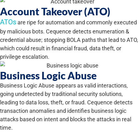
Account Takeover (ATO)
ATOs
are ripe for automation and commonly executed
by malicious bots. Cequence detects enumeration &
credential abuse; stopping BOLA paths that lead to ATO,
which could result in financial fraud, data theft, or
privilege escalation.
Business Logic Abuse
Business Logic Abuse appears as valid interactions,
going undetected by traditional security solutions,
leading to data loss, theft, or fraud. Cequence detects
transaction anomalies and identifies business logic
attacks based on intent and blocks the attacks in real
time.