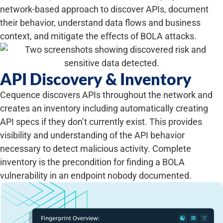
network-based approach to discover APIs, document
their behavior, understand data flows and business
context, and mitigate the effects of BOLA attacks.
API Discovery & Inventory
Cequence discovers APIs throughout the network and
creates an inventory including automatically creating
API specs if they don’t currently exist. This provides
visibility and understanding of the API behavior
necessary to detect malicious activity. Complete
inventory is the precondition for finding a BOLA
vulnerability in an endpoint nobody documented.