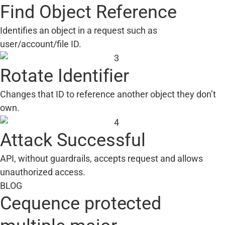
Find Object Reference
Identifies an object in a request such as
user/account/file ID.
Rotate Identifier
Changes that ID to reference another object they don’t
own.
Attack Successful
API, without guardrails, accepts request and allows
unauthorized access.
BLOG
Cequence protected