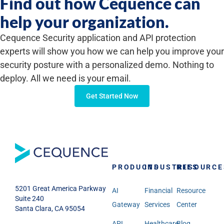
Find out how Cequence can
help your organization.
Cequence Security application and API protection
experts will show you how we can help you improve your
security posture with a personalized demo. Nothing to
deploy. All we need is your email.
Get Started Now
PRODUCTS
INDUSTRIES
RESOURCE
5201 Great America Parkway
AI
Financial
Resource
Suite 240
Gateway
Services
Center
Santa Clara, CA 95054
API
Healthcare
Blog