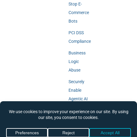
Stop E-
Commerce
Bots
PCI DSS
Compliance
Business
Logic
Abuse
Securely
Enable
Agentic AI
© 2018-2026 Cequence Security,
Privacy Policy
|
Cookie Policy
|