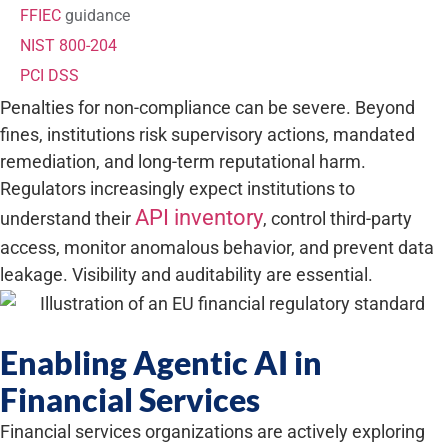
FFIEC
guidance
NIST 800-204
PCI DSS
Penalties for non-compliance can be severe. Beyond
fines, institutions risk supervisory actions, mandated
remediation, and long-term reputational harm.
Regulators increasingly expect institutions to
API inventory
understand their
, control third-party
access, monitor anomalous behavior, and prevent data
leakage. Visibility and auditability are essential.
Enabling Agentic AI in
Financial Services
Financial services organizations are actively exploring