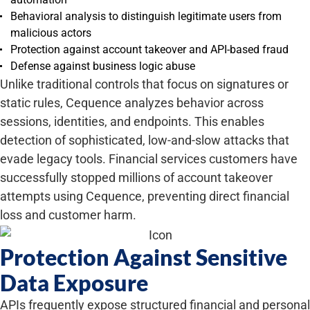
Behavioral analysis to distinguish legitimate users from
malicious actors
Protection against account takeover and API-based fraud
Defense against business logic abuse
Unlike traditional controls that focus on signatures or
static rules, Cequence analyzes behavior across
sessions, identities, and endpoints. This enables
detection of sophisticated, low-and-slow attacks that
evade legacy tools. Financial services customers have
successfully stopped millions of account takeover
attempts using Cequence, preventing direct financial
loss and customer harm.
Protection Against Sensitive
Data Exposure
APIs frequently expose structured financial and personal