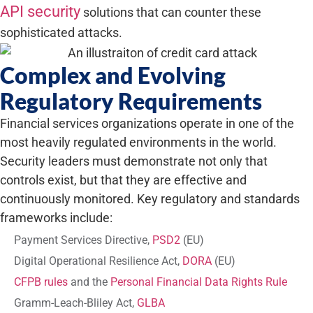
API security
solutions that can counter these
sophisticated attacks.
Complex and Evolving
Regulatory Requirements
Financial services organizations operate in one of the
most heavily regulated environments in the world.
Security leaders must demonstrate not only that
controls exist, but that they are effective and
continuously monitored. Key regulatory and standards
frameworks include:
Payment Services Directive,
PSD2
(EU)
Digital Operational Resilience Act,
DORA
(EU)
CFPB rules
and the
Personal Financial Data Rights Rule
Gramm-Leach-Bliley Act,
GLBA