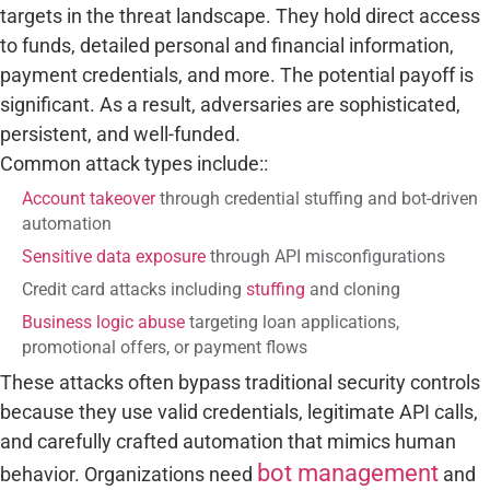
targets in the threat landscape. They hold direct access
to funds, detailed personal and financial information,
payment credentials, and more. The potential payoff is
significant. As a result, adversaries are sophisticated,
persistent, and well-funded.
Common attack types include::
Account takeover
through credential stuffing and bot-driven
automation
Sensitive data exposure
through API misconfigurations
Credit card attacks including
stuffing
and cloning
Business logic abuse
targeting loan applications,
promotional offers, or payment flows
These attacks often bypass traditional security controls
because they use valid credentials, legitimate API calls,
and carefully crafted automation that mimics human
bot management
behavior. Organizations need
and