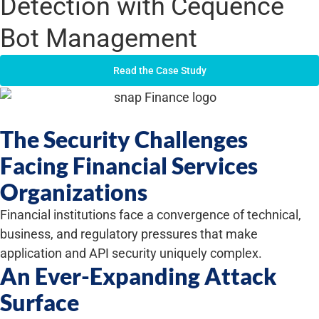
Detection with Cequence
Bot Management
Read the Case Study
The Security Challenges
Facing Financial Services
Organizations
Financial institutions face a convergence of technical,
business, and regulatory pressures that make
application and API security uniquely complex.
An Ever-Expanding Attack
Surface