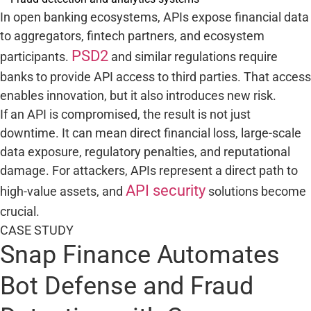
In open banking ecosystems, APIs expose financial data
to aggregators, fintech partners, and ecosystem
PSD2
participants.
and similar regulations require
banks to provide API access to third parties. That access
enables innovation, but it also introduces new risk.
If an API is compromised, the result is not just
downtime. It can mean direct financial loss, large-scale
data exposure, regulatory penalties, and reputational
damage. For attackers, APIs represent a direct path to
API security
high-value assets, and
solutions become
crucial.
CASE STUDY
Snap Finance Automates
Bot Defense and Fraud