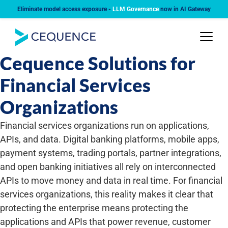
Eliminate model access exposure -
LLM Governance
now in AI Gateway
INDUSTRY
Cequence Solutions for
Financial Services
Organizations
Financial services organizations run on applications,
APIs, and data. Digital banking platforms, mobile apps,
payment systems, trading portals, partner integrations,
and open banking initiatives all rely on interconnected
APIs to move money and data in real time. For financial
services organizations, this reality makes it clear that
protecting the enterprise means protecting the
applications and APIs that power revenue, customer