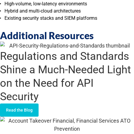
High-volume, low-latency environments
Hybrid and multi-cloud architectures
Existing security stacks and SIEM platforms
Additional Resources
Regulations and Standards
Shine a Much-Needed Light
on the Need for API
Security
Read the Blog