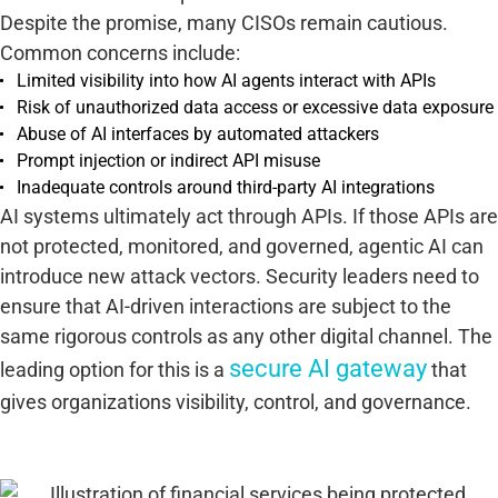
Despite the promise, many CISOs remain cautious.
Common concerns include:
Limited visibility into how AI agents interact with APIs
Risk of unauthorized data access or excessive data exposure
Abuse of AI interfaces by automated attackers
Prompt injection or indirect API misuse
Inadequate controls around third-party AI integrations
AI systems ultimately act through APIs. If those APIs are
not protected, monitored, and governed, agentic AI can
introduce new attack vectors. Security leaders need to
ensure that AI-driven interactions are subject to the
same rigorous controls as any other digital channel. The
secure AI gateway
leading option for this is a
that
gives organizations visibility, control, and governance.