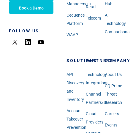
Management
Hub
Retail
Book a Demo
Cequence
AI
Telecom
Platform
Technology
FOLLOW US
Comparisons
WAAP
SOLUTIONS
PARTNERS
COMPANY
API
Technology
About Us
Discovery
Integrations
CQ Prime
and
Channel
Threat
Inventory
Partners/SIs
Research
Account
Cloud
Careers
Takeover
Providers
Events
Prevention