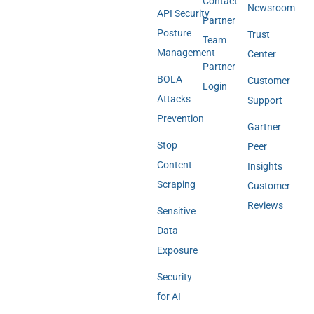
Contact
Newsroom
API Security
Partner
Posture
Trust
Team
Management
Center
Partner
BOLA
Customer
Login
Attacks
Support
Prevention
Gartner
Stop
Peer
Content
Insights
Scraping
Customer
Reviews
Sensitive
Data
Exposure
Security
for AI