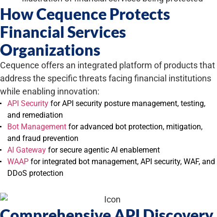
How Cequence Protects
Financial Services
Organizations
Cequence offers an integrated platform of products that
address the specific threats facing financial institutions
while enabling innovation:
API Security
for API security posture management, testing,
and remediation
Bot Management
for advanced bot protection, mitigation,
and fraud prevention
AI Gateway
for secure agentic AI enablement
WAAP
for integrated bot management, API security, WAF, and
DDoS protection
Comprehensive API Discovery