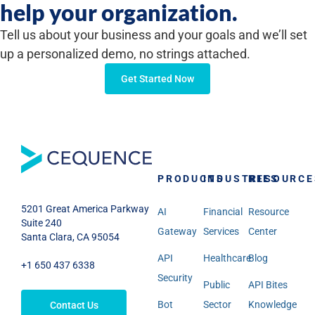
help your organization.
Tell us about your business and your goals and we’ll set
up a personalized demo, no strings attached.
Get Started Now
PRODUCTS
INDUSTRIES
RESOURCE
5201 Great America Parkway
AI
Financial
Resource
Suite 240
Gateway
Services
Center
Santa Clara, CA 95054
API
Healthcare
Blog
+1 650 437 6338
Security
Public
API Bites
Bot
Sector
Knowledge
Contact Us