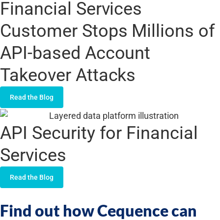
Financial Services
Customer Stops Millions of
API-based Account
Takeover Attacks
Read the Blog
API Security for Financial
Services
Read the Blog
Find out how Cequence can