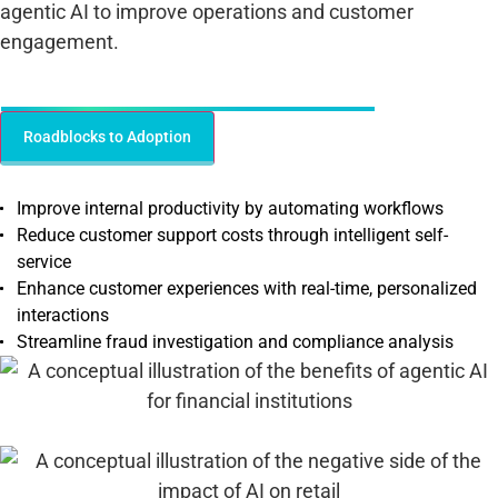
agentic AI to improve operations and customer
engagement.
Benefits of Agentic AI for Financial Institutions
Roadblocks to Adoption
Improve internal productivity by automating workflows
Reduce customer support costs through intelligent self-
service
Enhance customer experiences with real-time, personalized
interactions
Streamline fraud investigation and compliance analysis