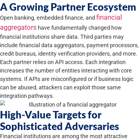
A Growing Partner Ecosystem
financial
Open banking, embedded finance, and
aggregators
have fundamentally changed how
financial institutions share data. Third parties may
include financial data aggregators, payment processors,
credit bureaus, identity verification providers, and more.
Each partner relies on API access. Each integration
increases the number of entities interacting with core
systems. If APIs are misconfigured or if business logic
can be abused, attackers can exploit those same
integration pathways.
High-Value Targets for
Sophisticated Adversaries
Financial institutions are among the most attractive