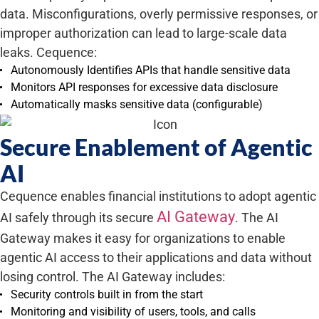
data. Misconfigurations, overly permissive responses, or
improper authorization can lead to large-scale data
leaks. Cequence:
Autonomously Identifies APIs that handle sensitive data
Monitors API responses for excessive data disclosure
Automatically masks sensitive data (configurable)
Secure Enablement of Agentic
AI
Cequence enables financial institutions to adopt agentic
AI Gateway
AI safely through its secure
. The AI
Gateway makes it easy for organizations to enable
agentic AI access to their applications and data without
losing control. The AI Gateway includes:
Security controls built in from the start
Monitoring and visibility of users, tools, and calls