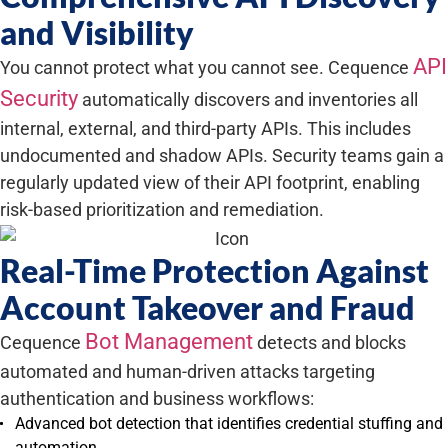
and Visibility
API
You cannot protect what you cannot see. Cequence
Security
automatically discovers and inventories all
internal, external, and third-party APIs. This includes
undocumented and shadow APIs. Security teams gain a
regularly updated view of their API footprint, enabling
risk-based prioritization and remediation.
Real-Time Protection Against
Account Takeover and Fraud
Bot Management
Cequence
detects and blocks
automated and human-driven attacks targeting
authentication and business workflows:
Advanced bot detection that identifies credential stuffing and
automation