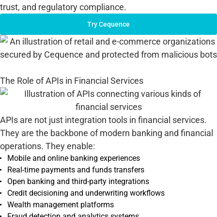
trust, and regulatory compliance.
Try Cequence
The Role of APIs in Financial Services
APIs are not just integration tools in financial services.
They are the backbone of modern banking and financial
operations. They enable:
Mobile and online banking experiences
Real-time payments and funds transfers
Open banking and third-party integrations
Credit decisioning and underwriting workflows
Wealth management platforms
Fraud detection and analytics systems