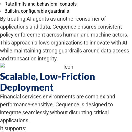
Rate limits and behavioral controls
Built-in, configurable guardrails
By treating AI agents as another consumer of
applications and data, Cequence ensures consistent
policy enforcement across human and machine actors.
This approach allows organizations to innovate with AI
while maintaining strong guardrails around data access
and transaction integrity.
Scalable, Low-Friction
Deployment
Financial services environments are complex and
performance-sensitive. Cequence is designed to
integrate seamlessly without disrupting critical
applications.
It supports: