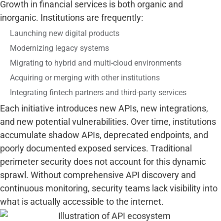
Growth in financial services is both organic and
inorganic. Institutions are frequently:
Launching new digital products
Modernizing legacy systems
Migrating to hybrid and multi-cloud environments
Acquiring or merging with other institutions
Integrating fintech partners and third-party services
Each initiative introduces new APIs, new integrations,
and new potential vulnerabilities. Over time, institutions
accumulate shadow APIs, deprecated endpoints, and
poorly documented exposed services. Traditional
perimeter security does not account for this dynamic
sprawl. Without comprehensive API discovery and
continuous monitoring, security teams lack visibility into
what is actually accessible to the internet.