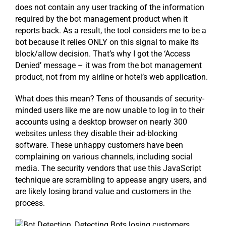
does not contain any user tracking of the information
required by the bot management product when it
reports back. As a result, the tool considers me to be a
bot because it relies ONLY on this signal to make its
block/allow decision. That’s why I got the ‘Access
Denied’ message – it was from the bot management
product, not from my airline or hotel’s web application.
What does this mean? Tens of thousands of security-
minded users like me are now unable to log in to their
accounts using a desktop browser on nearly 300
websites unless they disable their ad-blocking
software. These unhappy customers have been
complaining on various channels, including social
media. The security vendors that use this JavaScript
technique are scrambling to appease angry users, and
are likely losing brand value and customers in the
process.