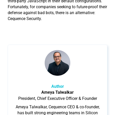
third-party JavaScript in their default configurations.
Fortunately, for companies seeking to future-proof their
defense against bad bots, there is an alternative:
Cequence Security.
Author
Ameya Talwalkar
President, Chief Executive Officer & Founder
Ameya Talwalkar, Cequence CEO & co-founder,
has built strong engineering teams in Silicon