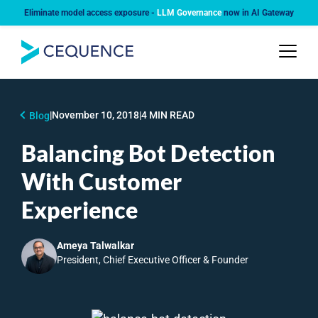
Eliminate model access exposure -
LLM Governance
now in AI Gateway
|
November 10, 2018
|
4 MIN READ
Blog
Balancing Bot Detection
With Customer
Experience
Ameya Talwalkar
President, Chief Executive Officer & Founder