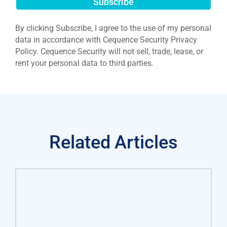
Submit
By clicking Subscribe, I agree to the use of my personal
data in accordance with Cequence Security Privacy
Policy. Cequence Security will not sell, trade, lease, or
rent your personal data to third parties.
Related Articles