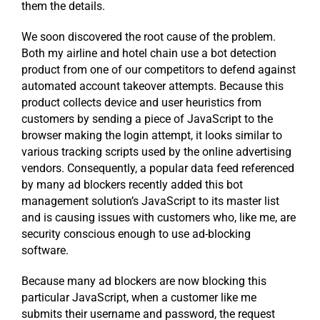
them the details.
We soon discovered the root cause of the problem.
Both my airline and hotel chain use a bot detection
product from one of our competitors to defend against
automated account takeover attempts. Because this
product collects device and user heuristics from
customers by sending a piece of JavaScript to the
browser making the login attempt, it looks similar to
various tracking scripts used by the online advertising
vendors. Consequently, a popular data feed referenced
by many ad blockers recently added this bot
management solution’s JavaScript to its master list
and is causing issues with customers who, like me, are
security conscious enough to use ad-blocking
software.
Because many ad blockers are now blocking this
particular JavaScript, when a customer like me
submits their username and password, the request