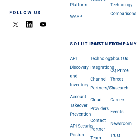
Platform
Technology
FOLLOW US
Comparisons
WAAP
SOLUTIONS
PARTNERS
COMPANY
API
Technology
About Us
Discovery
Integrations
CQ Prime
and
Channel
Threat
Inventory
Partners/SIs
Research
Account
Cloud
Careers
Takeover
Providers
Events
Prevention
Contact
Newsroom
API Security
Partner
Posture
Trust
Team