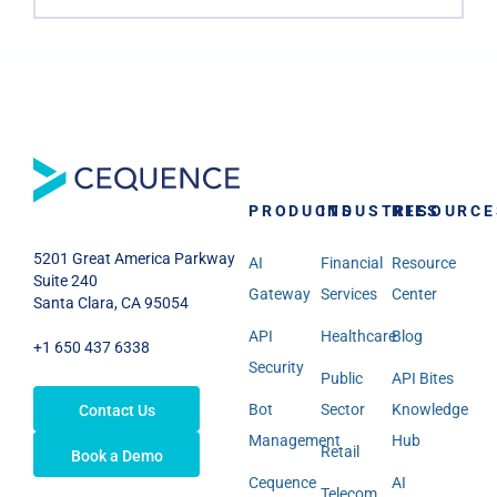
PRODUCTS
INDUSTRIES
RESOURCE
5201 Great America Parkway
AI
Financial
Resource
Suite 240
Gateway
Services
Center
Santa Clara, CA 95054
API
Healthcare
Blog
+1 650 437 6338
Security
Public
API Bites
Bot
Sector
Knowledge
Contact Us
Management
Hub
Retail
Book a Demo
Cequence
AI
Telecom