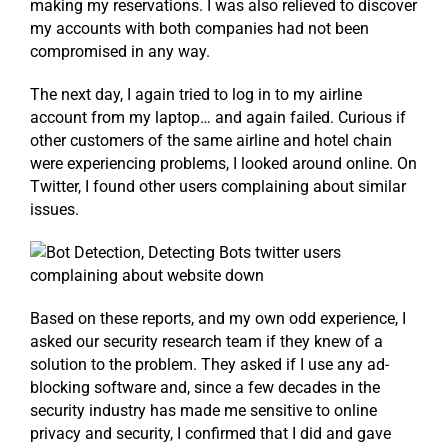
making my reservations. I was also relieved to discover
my accounts with both companies had not been
compromised in any way.
The next day, I again tried to log in to my airline
account from my laptop… and again failed. Curious if
other customers of the same airline and hotel chain
were experiencing problems, I looked around online. On
Twitter, I found other users complaining about similar
issues.
Based on these reports, and my own odd experience, I
asked our security research team if they knew of a
solution to the problem. They asked if I use any ad-
blocking software and, since a few decades in the
security industry has made me sensitive to online
privacy and security, I confirmed that I did and gave