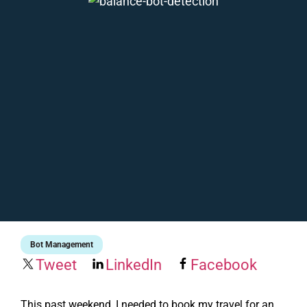
Bot Management
Tweet
LinkedIn
Facebook
This past weekend, I needed to book my travel for an