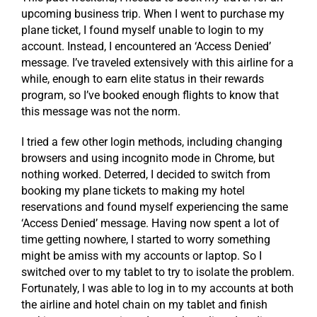
upcoming business trip. When I went to purchase my
plane ticket, I found myself unable to login to my
account. Instead, I encountered an ‘Access Denied’
message. I’ve traveled extensively with this airline for a
while, enough to earn elite status in their rewards
program, so I’ve booked enough flights to know that
this message was not the norm.
I tried a few other login methods, including changing
browsers and using incognito mode in Chrome, but
nothing worked. Deterred, I decided to switch from
booking my plane tickets to making my hotel
reservations and found myself experiencing the same
‘Access Denied’ message. Having now spent a lot of
time getting nowhere, I started to worry something
might be amiss with my accounts or laptop. So I
switched over to my tablet to try to isolate the problem.
Fortunately, I was able to log in to my accounts at both
the airline and hotel chain on my tablet and finish