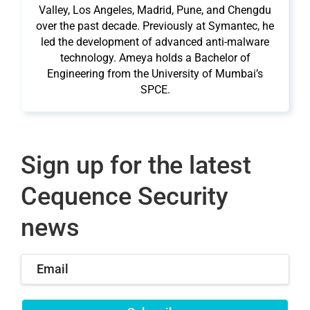
Valley, Los Angeles, Madrid, Pune, and Chengdu
over the past decade. Previously at Symantec, he
led the development of advanced anti-malware
technology. Ameya holds a Bachelor of
Engineering from the University of Mumbai’s
SPCE.
Sign up for the latest
Cequence Security
news