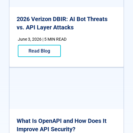
2026 Verizon DBIR: AI Bot Threats
vs. API Layer Attacks
June 3, 2026 | 5 MIN READ
Read Blog
What Is OpenAPI and How Does It
Improve API Security?