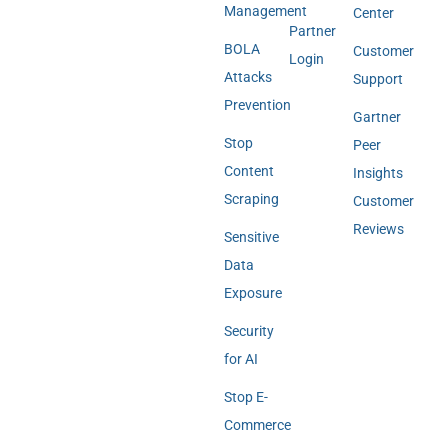
Management
Center
Partner
BOLA
Customer
Login
Attacks
Support
Prevention
Gartner
Stop
Peer
Content
Insights
Scraping
Customer
Reviews
Sensitive
Data
Exposure
Security
for AI
Stop E-
Commerce