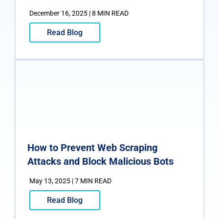
December 16, 2025 | 8 MIN READ
Read Blog
How to Prevent Web Scraping
Attacks and Block Malicious Bots
May 13, 2025 | 7 MIN READ
Read Blog