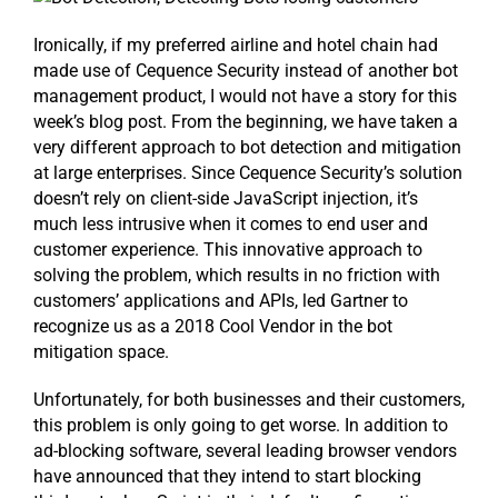
Ironically, if my preferred airline and hotel chain had
made use of Cequence Security instead of another bot
management product, I would not have a story for this
week’s blog post. From the beginning, we have taken a
very different approach to bot detection and mitigation
at large enterprises. Since Cequence Security’s solution
doesn’t rely on client-side JavaScript injection, it’s
much less intrusive when it comes to end user and
customer experience. This innovative approach to
solving the problem, which results in no friction with
customers’ applications and APIs, led Gartner to
recognize us as a 2018 Cool Vendor in the bot
mitigation space.
Unfortunately, for both businesses and their customers,
this problem is only going to get worse. In addition to
ad-blocking software, several leading browser vendors
have announced that they intend to start blocking