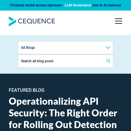
Eliminate model access exposure -
LLM Governance
now in AI Gateway
All Blogs
FEATURED BLOG
Operationalizing API
Security: The Right Order
for Rolling Out Detection