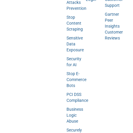
Attacks
Support
Prevention
Gartner
Stop
Peer
Content
Insights
Scraping
Customer
Sensitive
Reviews
Data
Exposure
Security
for AI
Stop E-
Commerce
Bots
PCI DSS
Compliance
Business
Logic
Abuse
Securely