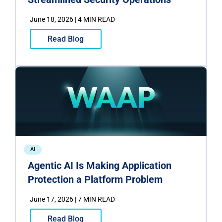
June 18, 2026 | 4 MIN READ
Read Blog
AI
Agentic AI Is Making Application
Protection a Platform Problem
June 17, 2026 | 7 MIN READ
Read Blog