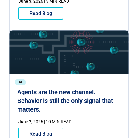
June 3, 2026 | 5 MIN READ
Read Blog
AI
Agents are the new channel.
Behavior is still the only signal that
matters.
June 2, 2026 | 10 MIN READ
Read Blog