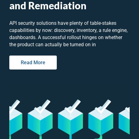
and Remediation
API security solutions have plenty of table-stakes
capabilities by now: discovery, inventory, a rule engine,
dashboards. A successful rollout hinges on whether
the product can actually be turned on in
Read More