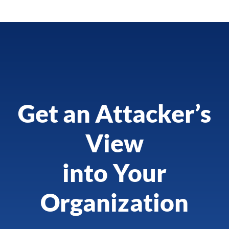
Get an Attacker’s
View
into Your
Organization