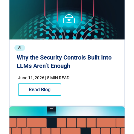
AI
Why the Security Controls Built Into
LLMs Aren’t Enough
June 11, 2026 | 5 MIN READ
Read Blog