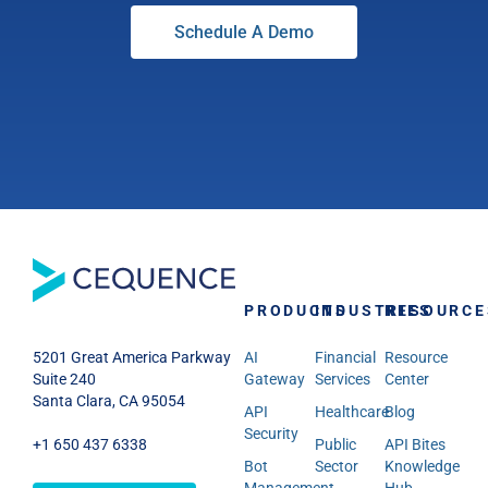
Schedule A Demo
PRODUCTS
INDUSTRIES
RESOURCE
AI
Financial
Resource
5201 Great America Parkway
Gateway
Services
Center
Suite 240
Santa Clara, CA 95054
API
Healthcare
Blog
Security
Public
API Bites
+1 650 437 6338
Bot
Sector
Knowledge