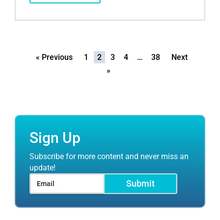
« Previous
1
2
3
4
…
38
Next
»
Sign Up
Subscribe for more content and never miss an
update!
Submit