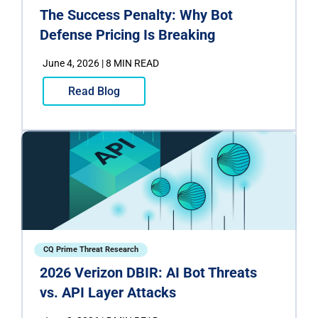
The Success Penalty: Why Bot
Defense Pricing Is Breaking
June 4, 2026 | 8 MIN READ
Read Blog
CQ Prime Threat Research
2026 Verizon DBIR: AI Bot Threats
vs. API Layer Attacks