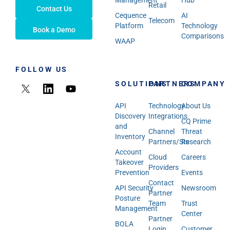
Management
Hub
Retail
Contact Us
Cequence
AI
Telecom
Platform
Technology
Book a Demo
Comparisons
WAAP
FOLLOW US
SOLUTIONS
PARTNERS
COMPANY
API
Technology
About Us
Discovery
Integrations
CQ Prime
and
Channel
Threat
Inventory
Partners/SIs
Research
Account
Cloud
Careers
Takeover
Providers
Prevention
Events
Contact
API Security
Newsroom
Partner
Posture
Team
Trust
Management
Center
Partner
BOLA
Login
Customer