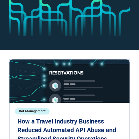
Bot Management
How a Travel Industry Business
Reduced Automated API Abuse and
Streamlined Security Operations