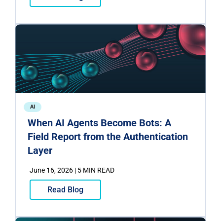
AI
When AI Agents Become Bots: A
Field Report from the Authentication
Layer
June 16, 2026 | 5 MIN READ
Read Blog