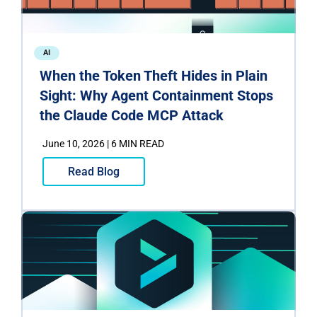
AI
When the Token Theft Hides in Plain
Sight: Why Agent Containment Stops
the Claude Code MCP Attack
June 10, 2026 | 6 MIN READ
Read Blog