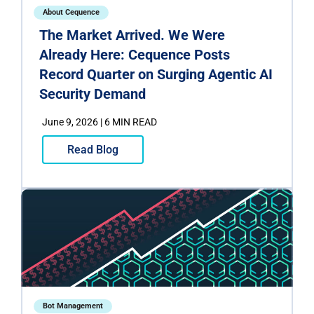
About Cequence
The Market Arrived. We Were
Already Here: Cequence Posts
Record Quarter on Surging Agentic AI
Security Demand
June 9, 2026 | 6 MIN READ
Read Blog
Bot Management