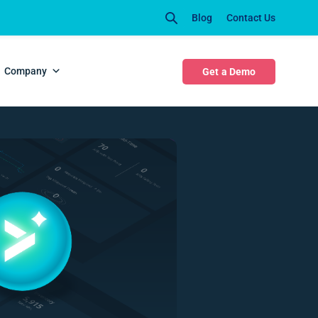
Blog
Contact Us
Company
Get a Demo