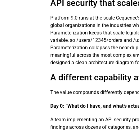
API security that scale
Platform 9.0 runs at the scale Cequence’
global organizations in the industries w
Parameterization keeps that scale legible
variable, so /users/12345/orders and /us
Parameterization collapses the near-dupli
meaningful across the most complex envi
designed a clean architecture diagram fo
A different capability 
The value compounds differently dependi
Day 0: “What do I have, and what’s actua
A team implementing an API security prog
findings across dozens of categories, an