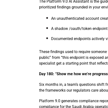
The Platform 9.0 AI Assistant is the guide.
prioritized findings grounded in your en
An unauthenticated account creat
A shadow /oauth/token endpoint l
Documented endpoints actively vi
These findings used to require someone w
public” from “this endpoint is exposed a
specialist get a starting point that reflec
Day 180: “Show me how we’re progressi
Six months in, a team’s questions shift 
the frameworks our regulators care abo
Platform 9.0 generates compliance repor
compliance for the Saudi Arabia operatio