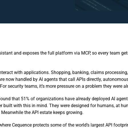
tant and exposes the full platform via MCP, so every team gets
teract with applications. Shopping, banking, claims processing
re now handled by AI agents that call APIs directly, autonomous
y. For security teams, it’s more pressure on a problem they were a
found that 51% of organizations have already deployed AI agent
r built with this in mind. They were designed for humans, at h
 Meanwhile the API estate keeps growing.
, where Cequence protects some of the world’s largest API footprint