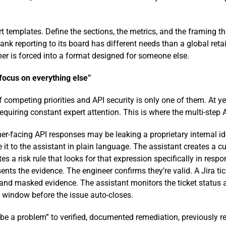
 templates. Define the sections, the metrics, and the framing tha
ank reporting to its board has different needs than a global reta
er is forced into a format designed for someone else.
 focus on everything else”
of competing priorities and API security is only one of them. At 
quiring constant expert attention. This is where the multi-step
r-facing API responses may be leaking a proprietary internal iden
e it to the assistant in plain language. The assistant creates a 
tes a risk rule that looks for that expression specifically in re
nts the evidence. The engineer confirms they’re valid. A Jira tick
s, and masked evidence. The assistant monitors the ticket status 
on window before the issue auto-closes.
 be a problem” to verified, documented remediation, previously r