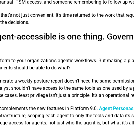
 manual ITSM access, and someone remembering to follow up week
that’s not just convenient. It’s time returned to the work that 
 the decisions.
ent-accessible is one thing. Govern
form to your organization’s agentic workflows. But making a pla
gents should be able to do what?
enerate a weekly posture report doesn’t need the same permissio
alyst shouldn’t have access to the same tools as one used by a 
cases, least privilege isn’t just a principle. It’s an operational 
complements the new features in Platform 9.0.
Agent Personas
astructure, scoping each agent to only the tools and data its spec
ilege access for agents: not just who the agent is, but what it’s a