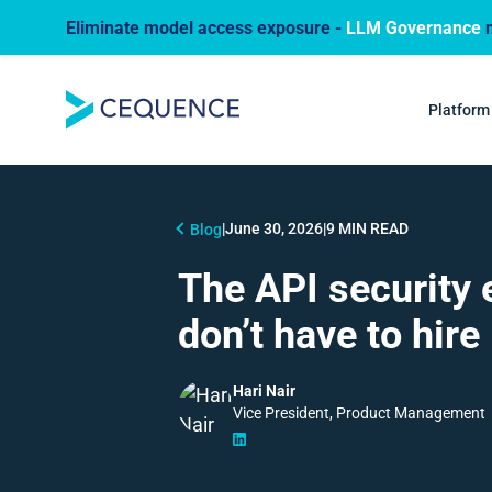
Eliminate model access exposure -
LLM Governance
n
Platform
|
June 30, 2026
|
9 MIN READ
Blog
The API security 
don’t have to hire
Hari Nair
Vice President, Product Management