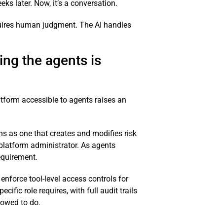
s later. Now, it’s a conversation.
requires human judgment. The AI handles
ing the agents is
tform accessible to agents raises an
ns as one that creates and modifies risk
platform administrator. As agents
requirement.
enforce tool-level access controls for
ific role requires, with full audit trails
llowed to do.