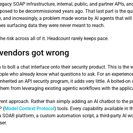
gacy SOAP infrastructure, internal, public, and partner APIs, an
sed to be decommissioned years ago. That last part is the quiet 
ce, and increasingly, a problem made worse by AI agents that will
es surfacing data they were never meant to reach.
e risk across all of it. Headcount rarely keeps pace.
 vendors got wrong
 bolt a chat interface onto their security product. This is the
ople who already know what questions to ask. For an experienced 
inherited an API security program, it adds very little. A bolted-on
them from leveraging existing agentic workflows with the applic
ent approach. Rather than simply adding an AI chatbot to the pr
P (
Model Context Protocol
) tools. Every capability available in
, a SOAR platform, a custom automation script, a third-party AI w
ser.