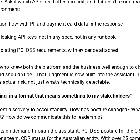
 Ask it which APIs need attention first, and it doesn’t return a ra
vironment:
ion flow with PII and payment card data in the response
eaking API keys, not in any spec, not in any runbook
olating PCI DSS requirements, with evidence attached
ho knew both the platform and the business well enough to dist
nd shouldn’t be.” That judgment is now built into the assistant.
ts actual risk, not just what’s technically detectable.
ng, in a format that means something to my stakeholders”
from discovery to accountability. How has posture changed? What 
ut? How do we communicate this to leadership?
ts on demand through the assistant: PCI DSS posture for the C
ns team, CDR status for the Australian entity. With over 25 co