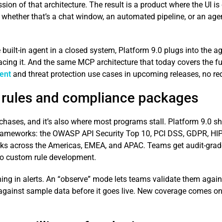
ression of that architecture. The result is a product where the UI 
 whether that’s a chat window, an automated pipeline, or an agen
 built-in agent in a closed system, Platform 9.0 plugs into the a
lacing it. And the same MCP architecture that today covers the fu
ent
and threat protection use cases in upcoming releases, no re
 rules and compliance packages
hases, and it’s also where most programs stall. Platform 9.0 shi
rameworks: the OWASP API Security Top 10, PCI DSS, GDPR, HIP
ks across the Americas, EMEA, and APAC. Teams get audit-grade
o custom rule development.
 in alerts. An “observe” mode lets teams validate them against 
 against sample data before it goes live. New coverage comes onl