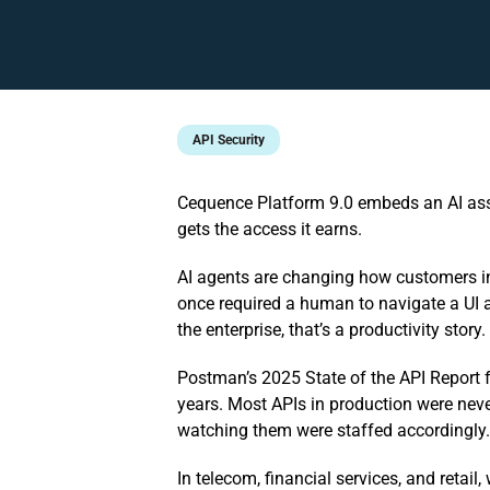
API Security
Cequence Platform 9.0 embeds an AI assis
gets the access it earns.
AI agents are changing how customers in
once required a human to navigate a UI a
the enterprise, that’s a productivity stor
Postman’s 2025 State of the API Report 
years. Most APIs in production were neve
watching them were staffed accordingly.
In telecom, financial services, and retail