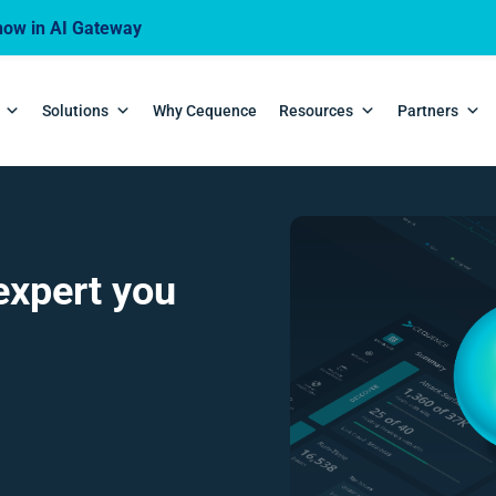
ow in AI Gateway
Solutions
Why Cequence
Resources
Partners
expert you