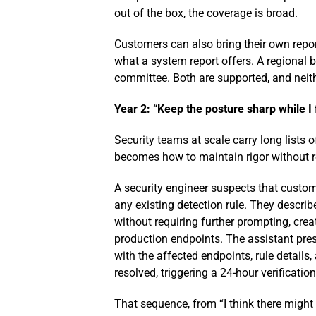
out of the box, the coverage is broad.
Customers can also bring their own report
what a system report offers. A regional b
committee. Both are supported, and neith
Year 2: “Keep the posture sharp while I
Security teams at scale carry long lists 
becomes how to maintain rigor without re
A security engineer suspects that custome
any existing detection rule. They describ
without requiring further prompting, crea
production endpoints. The assistant prese
with the affected endpoints, rule detail
resolved, triggering a 24-hour verificati
That sequence, from “I think there might