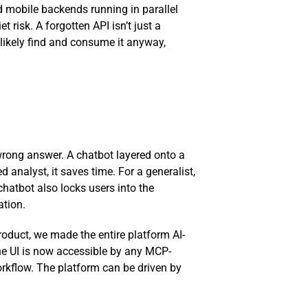
d mobile backends running in parallel
risk. A forgotten API isn’t just a
 likely find and consume it anyway,
 wrong answer. A chatbot layered onto a
analyst, it saves time. For a generalist,
 chatbot also locks users into the
ation.
oduct, we made the entire platform AI-
 the UI is now accessible by any MCP-
orkflow. The platform can be driven by