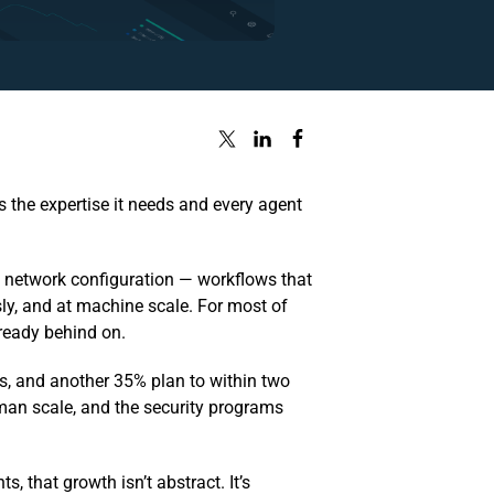
 the expertise it needs and every agent
, network configuration — workflows that
ly, and at machine scale. For most of
lready behind on.
s, and another 35% plan to within two
uman scale, and the security programs
s, that growth isn’t abstract. It’s