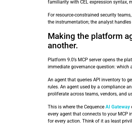
familiarity with CEL expression syntax,
For resource-constrained security teams, 
the instrumentation; the analyst handles
Making the platform ag
another.
Platform 9.0’s MCP server opens the plat
immediate governance question: which a
An agent that queries API inventory to g
rules. An agent used by a compliance an
proliferate across teams, vendors, and use 
This is where the Cequence
AI Gateway
every agent that connects to your MCP infr
for every action. Think of it as least priv