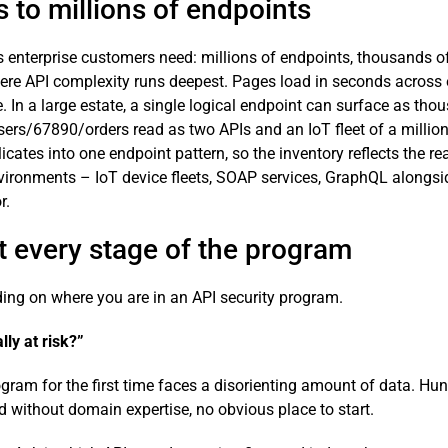
s to millions of endpoints
s enterprise customers need: millions of endpoints, thousands o
here API complexity runs deepest. Pages load in seconds across e
. In a large estate, a single logical endpoint can surface as thou
ers/67890/orders read as two APIs and an IoT fleet of a million
cates into one endpoint pattern, so the inventory reflects the re
ronments – IoT device fleets, SOAP services, GraphQL alongsid
r.
at every stage of the program
ng on where you are in an API security program.
lly at risk?”
ram for the first time faces a disorienting amount of data. Hun
d without domain expertise, no obvious place to start.