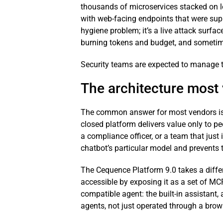
thousands of microservices stacked on le
with web-facing endpoints that were suppo
hygiene problem; it’s a live attack surfa
burning tokens and budget, and sometim
Security teams are expected to manage th
The architecture most
The common answer for most vendors is to
closed platform delivers value only to pe
a compliance officer, or a team that just 
chatbot’s particular model and prevents 
The Cequence Platform 9.0 takes a differ
accessible by exposing it as a set of MC
compatible agent: the built-in assistant
agents, not just operated through a brow