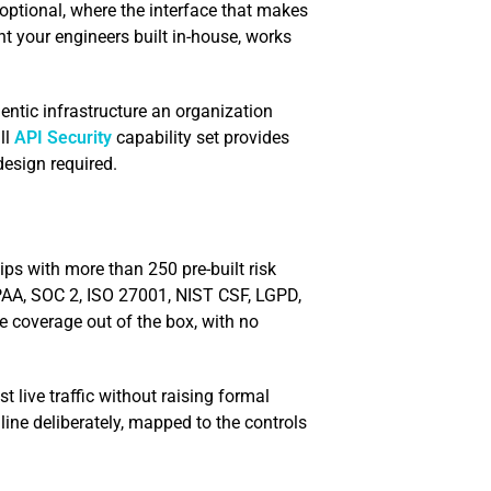
is optional, where the interface that makes
t your engineers built in-house, works
gentic infrastructure an organization
ll
API Security
capability set provides
design required.
ps with more than 250 pre-built risk
AA, SOC 2, ISO 27001, NIST CSF, LGPD,
 coverage out of the box, with no
live traffic without raising formal
ine deliberately, mapped to the controls