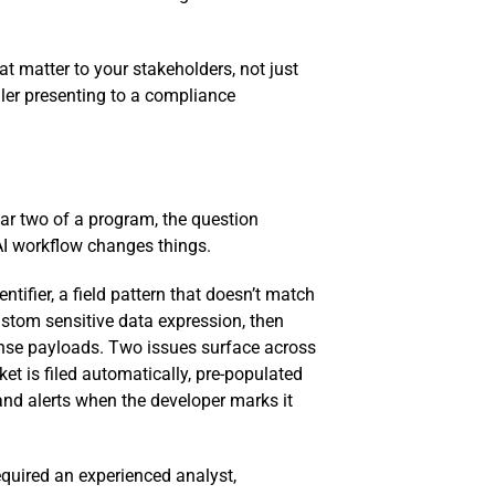
t matter to your stakeholders, not just
iler presenting to a compliance
year two of a program, the question
 AI workflow changes things.
tifier, a field pattern that doesn’t match
custom sensitive data expression, then
sponse payloads. Two issues surface across
et is filed automatically, pre-populated
and alerts when the developer marks it
equired an experienced analyst,