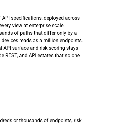
f API specifications, deployed across
very view at enterprise scale.
sands of paths that differ only by a
 devices reads as a million endpoints.
al API surface and risk scoring stays
e REST, and API estates that no one
dreds or thousands of endpoints, risk