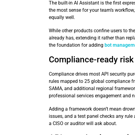
The built-in AI Assistant is the first exp
the most sense for your team’s workflow,
equally well.
While other products confine users to the
already has, extending it rather than rep
the foundation for adding
bot managem
Compliance-ready risk
Compliance drives most API security purc
rules mapped to 25 global compliance f
SAMA, and additional regional framewor
professional services engagement and n
Adding a framework doesn’t mean drowning
issues, and a test panel checks any rule
a CISO or auditor will ask about.