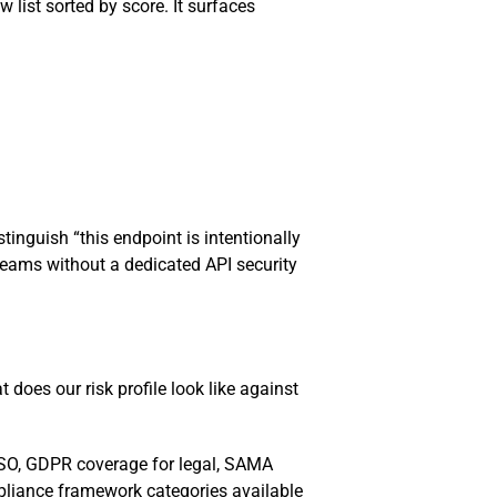
w list sorted by score. It surfaces
inguish “this endpoint is intentionally
 Teams without a dedicated API security
does our risk profile look like against
ISO, GDPR coverage for legal, SAMA
mpliance framework categories available