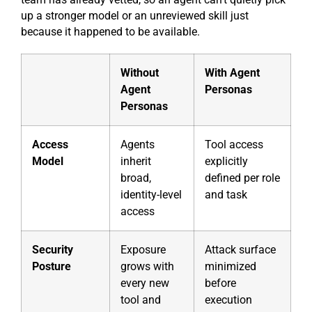
up a stronger model or an unreviewed skill just
because it happened to be available.
Without
With Agent
Agent
Personas
Personas
Access
Agents
Tool access
Model
inherit
explicitly
broad,
defined per role
identity-level
and task
access
Security
Exposure
Attack surface
Posture
grows with
minimized
every new
before
tool and
execution