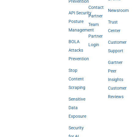
Prevention
Contact
Newsroom
API Security
Partner
Posture
Trust
Team
Management
Center
Partner
BOLA
Customer
Login
Attacks
Support
Prevention
Gartner
Stop
Peer
Content
Insights
Scraping
Customer
Reviews
Sensitive
Data
Exposure
Security
for AI