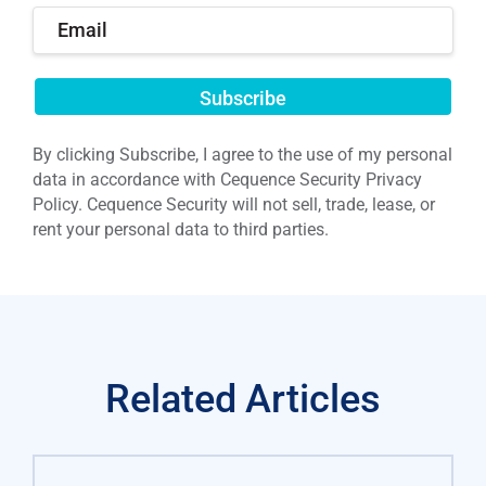
Submit
By clicking Subscribe, I agree to the use of my personal
data in accordance with Cequence Security Privacy
Policy. Cequence Security will not sell, trade, lease, or
rent your personal data to third parties.
Related Articles