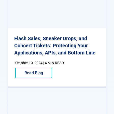
Flash Sales, Sneaker Drops, and
Concert Tickets: Protecting Your
Applications, APIs, and Bottom Line
October 10, 2024 | 4 MIN READ
Read Blog