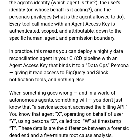
the agent’s identity (which agent is this?), the user’s
identity (on whose behalf is it acting?), and the
persona’s privileges (what is the agent allowed to do).
Every tool call made with an Agent Access Key is
authenticated, scoped, and attributable, down to the
specific human, agent, and permission boundary.
In practice, this means you can deploy a nightly data
reconciliation agent in your CI/CD pipeline with an
Agent Access Key that binds it to a “Data Ops” Persona
— giving it read access to BigQuery and Slack
notification tools, and nothing else.
When something goes wrong — and in a world of
autonomous agents, something will — you don’t just
know that “a service account accessed the billing API.”
You know that agent “X”, operating on behalf of user
“Y”, using persona “Z”, called tool “W” at timestamp
“T”. These details are the difference between a forensic
dead end and a five-minute root cause analysis.