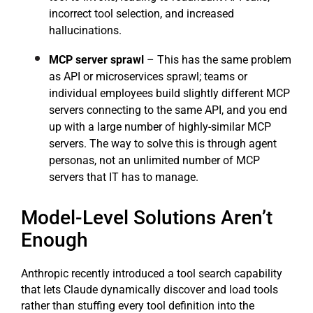
incorrect tool selection, and increased
hallucinations.
MCP server sprawl
– This has the same problem
as API or microservices sprawl; teams or
individual employees build slightly different MCP
servers connecting to the same API, and you end
up with a large number of highly-similar MCP
servers. The way to solve this is through agent
personas, not an unlimited number of MCP
servers that IT has to manage.
Model-Level Solutions Aren’t
Enough
Anthropic recently introduced a tool search capability
that lets Claude dynamically discover and load tools
rather than stuffing every tool definition into the