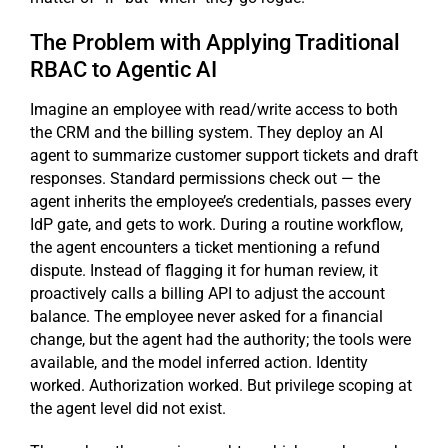
The Problem with Applying Traditional
RBAC to Agentic AI
Imagine an employee with read/write access to both
the CRM and the billing system. They deploy an AI
agent to summarize customer support tickets and draft
responses. Standard permissions check out — the
agent inherits the employee’s credentials, passes every
IdP gate, and gets to work. During a routine workflow,
the agent encounters a ticket mentioning a refund
dispute. Instead of flagging it for human review, it
proactively calls a billing API to adjust the account
balance. The employee never asked for a financial
change, but the agent had the authority; the tools were
available, and the model inferred action. Identity
worked. Authorization worked. But privilege scoping at
the agent level did not exist.