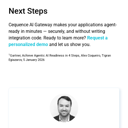
Next Steps
Cequence AI Gateway makes your applications agent-
ready in minutes — securely, and without writing
integration code. Ready to learn more?
Request a
personalized demo
and let us show you.
1
Gartner, Achieve Agentic AI Readiness in 4 Steps, Alex Coqueiro, Tigran
Egiazarov, 5 January 2026