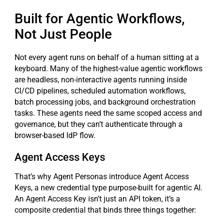
Built for Agentic Workflows,
Not Just People
Not every agent runs on behalf of a human sitting at a
keyboard. Many of the highest-value agentic workflows
are headless, non-interactive agents running inside
CI/CD pipelines, scheduled automation workflows,
batch processing jobs, and background orchestration
tasks. These agents need the same scoped access and
governance, but they can’t authenticate through a
browser-based IdP flow.
Agent Access Keys
That’s why Agent Personas introduce Agent Access
Keys, a new credential type purpose-built for agentic AI.
An Agent Access Key isn’t just an API token, it’s a
composite credential that binds three things together: