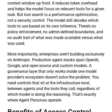
context window up front. It reduces token overhead
and helps the model focus on relevant tools for a given
task. But tool search is a performance optimization,
not a security control. The model still decides which
tools to use based on its own inference. There’s no
policy enforcement, no admin-defined boundaries, and
no audit trail of what was made available versus what
was used.
More importantly, enterprises aren’t building exclusively
on Anthropic. Production agent stacks span OpenAI,
Google, and open-source and custom models. A
governance layer that only works inside one model
provider’s ecosystem doesn’t solve the problem. You
need controls that sit at the infrastructure level,
between agents and the tools they call, regardless of
which model is doing the reasoning. That’s exactly
where Agent Personas operate.
Benefits of Access Control