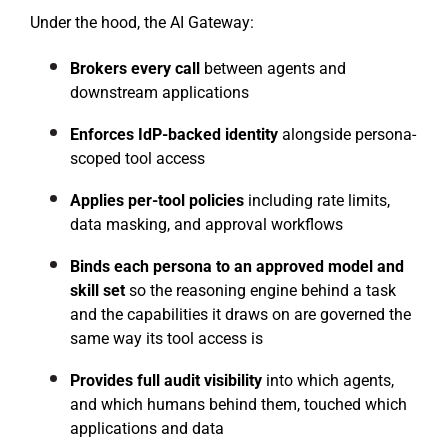
Under the hood, the AI Gateway:
Brokers every call
between agents and
downstream applications
Enforces IdP-backed identity
alongside persona-
scoped tool access
Applies per-tool policies
including rate limits,
data masking, and approval workflows
Binds each persona to an approved model and
skill set
so the reasoning engine behind a task
and the capabilities it draws on are governed the
same way its tool access is
Provides full audit visibility
into which agents,
and which humans behind them, touched which
applications and data