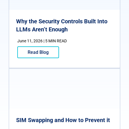
Why the Security Controls Built Into
LLMs Aren’t Enough
June 11, 2026 | 5 MIN READ
Read Blog
SIM Swapping and How to Prevent it