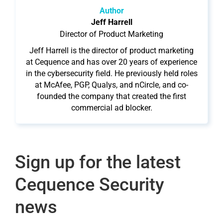
Author
Jeff Harrell
Director of Product Marketing
Jeff Harrell is the director of product marketing
at Cequence and has over 20 years of experience
in the cybersecurity field. He previously held roles
at McAfee, PGP, Qualys, and nCircle, and co-
founded the company that created the first
commercial ad blocker.
Sign up for the latest
Cequence Security
news