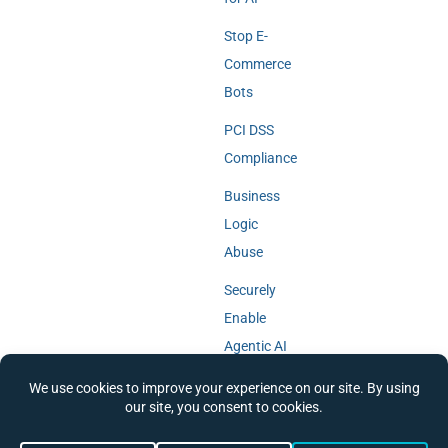
Stop E-
Commerce
Bots
PCI DSS
Compliance
Business
Logic
Abuse
Securely
Enable
Agentic AI