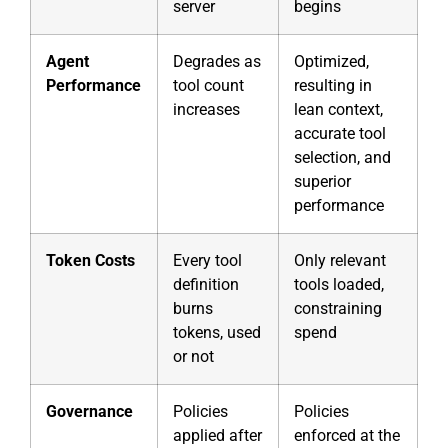
server
begins
Agent
Degrades as
Optimized,
Performance
tool count
resulting in
increases
lean context,
accurate tool
selection, and
superior
performance
Token Costs
Every tool
Only relevant
definition
tools loaded,
burns
constraining
tokens, used
spend
or not
Governance
Policies
Policies
applied after
enforced at the