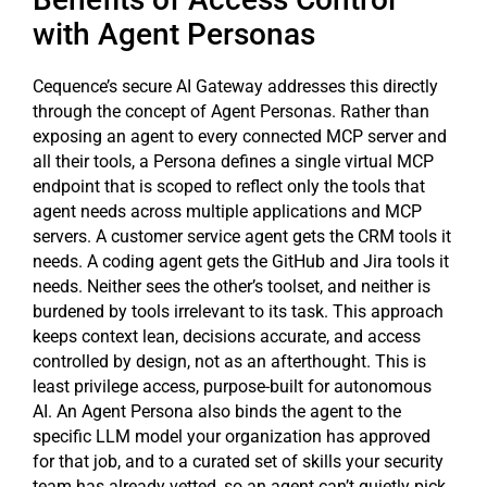
with Agent Personas
Cequence’s secure AI Gateway addresses this directly
through the concept of Agent Personas. Rather than
exposing an agent to every connected MCP server and
all their tools, a Persona defines a single virtual MCP
endpoint that is scoped to reflect only the tools that
agent needs across multiple applications and MCP
servers. A customer service agent gets the CRM tools it
needs. A coding agent gets the GitHub and Jira tools it
needs. Neither sees the other’s toolset, and neither is
burdened by tools irrelevant to its task. This approach
keeps context lean, decisions accurate, and access
controlled by design, not as an afterthought. This is
least privilege access, purpose-built for autonomous
AI. An Agent Persona also binds the agent to the
specific LLM model your organization has approved
for that job, and to a curated set of skills your security
team has already vetted, so an agent can’t quietly pick