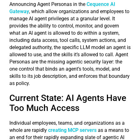
Announcing Agent Personas in the
Cequence AI
Gateway
, which allow organizations and employees to
manage AI agent privileges at a granular level. It
provides the ability to control, monitor, and govern
what an AI agent is allowed to do within a system,
including data access, tool calls, system actions, and
delegated authority, the specific LLM model an agent is
allowed to use, and the skills it’s allowed to call. Agent
Personas are the missing agentic security layer: the
one control that binds an agent’s tools, model, and
skills to its job description, and enforces that boundary
as policy.
Current State: AI Agents Have
Too Much Access
Individual employees, teams, and organizations as a
whole are rapidly
creating MCP servers
as a means to
an end for their rapidly expanding slate of agentic AI