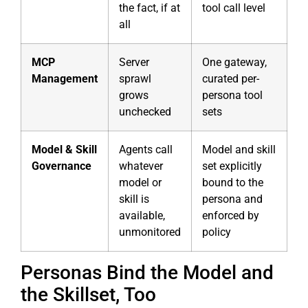
the fact, if at
tool call level
all
MCP
Server
One gateway,
Management
sprawl
curated per-
grows
persona tool
unchecked
sets
Model & Skill
Agents call
Model and skill
Governance
whatever
set explicitly
model or
bound to the
skill is
persona and
available,
enforced by
unmonitored
policy
Personas Bind the Model and
the Skillset, Too