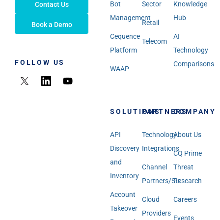
Bot
Sector
Knowledge
Contact Us
Management
Hub
Retail
Book a Demo
Cequence
AI
Telecom
Platform
Technology
FOLLOW US
Comparisons
WAAP
SOLUTIONS
PARTNERS
COMPANY
API
Technology
About Us
Discovery
Integrations
CQ Prime
and
Channel
Threat
Inventory
Partners/SIs
Research
Account
Cloud
Careers
Takeover
Providers
Events