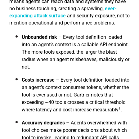
means agents can reach data and systems they have
no business touching, creating a sprawling,
ever-
expanding attack surface
and security exposure, not to
mention operational and performance problems:
Unbounded risk
– Every tool definition loaded
into an agent’s context is a callable API endpoint.
The more tools exposed, the larger the blast
radius when an agent misbehaves, maliciously or
not.
Costs increase
– Every tool definition loaded into
an agent’s context consumes tokens, whether the
tool is ever used or not. Gartner notes that
exceeding ~40 tools crosses a critical threshold
1
where latency and cost increase measurably
.
Accuracy degrades
– Agents overwhelmed with
tool choices make poorer decisions about which
tool to invoke, leading to redundant API calls,