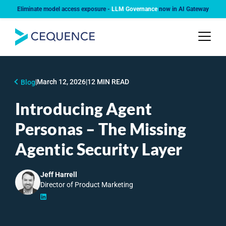
Eliminate model access exposure -
LLM Governance
now in AI Gateway
|
March 12, 2026
|
12 MIN READ
Blog
Introducing Agent
Personas – The Missing
Agentic Security Layer
Jeff Harrell
Director of Product Marketing