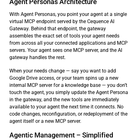
Agent Personas Architecture
With Agent Personas, you point your agent at a single
virtual MCP endpoint served by the Cequence AI
Gateway. Behind that endpoint, the gateway
assembles the exact set of tools your agent needs
from across all your connected applications and MCP
servers. Your agent sees one MCP server, and the AI
gateway handles the rest.
When your needs change — say you want to add
Google Drive access, or your team spins up a new
internal MCP server for a knowledge base — you don’t
touch the agent, you simply update the Agent Persona
in the gateway, and the new tools are immediately
available to your agent the next time it connects. No
code changes, reconfiguration, or redeployment of the
agent itself or a new MCP server.
Agentic Management – Simplified