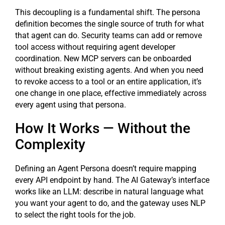
This decoupling is a fundamental shift. The persona
definition becomes the single source of truth for what
that agent can do. Security teams can add or remove
tool access without requiring agent developer
coordination. New MCP servers can be onboarded
without breaking existing agents. And when you need
to revoke access to a tool or an entire application, it’s
one change in one place, effective immediately across
every agent using that persona.
How It Works — Without the
Complexity
Defining an Agent Persona doesn’t require mapping
every API endpoint by hand. The AI Gateway’s interface
works like an LLM: describe in natural language what
you want your agent to do, and the gateway uses NLP
to select the right tools for the job.