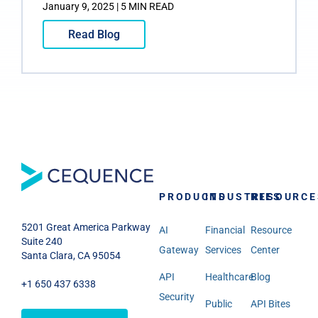
January 9, 2025 | 5 MIN READ
Read Blog
PRODUCTS
INDUSTRIES
RESOURCE
5201 Great America Parkway
AI
Financial
Resource
Suite 240
Gateway
Services
Center
Santa Clara, CA 95054
API
Healthcare
Blog
+1 650 437 6338
Security
Public
API Bites