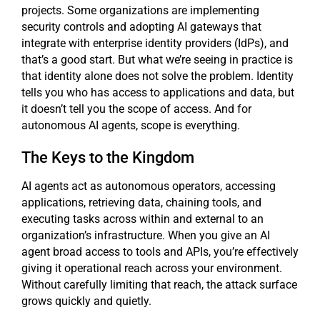
projects. Some organizations are implementing
security controls and adopting AI gateways that
integrate with enterprise identity providers (IdPs), and
that’s a good start. But what we’re seeing in practice is
that identity alone does not solve the problem. Identity
tells you who has access to applications and data, but
it doesn’t tell you the scope of access. And for
autonomous AI agents, scope is everything.
The Keys to the Kingdom
AI agents act as autonomous operators, accessing
applications, retrieving data, chaining tools, and
executing tasks across within and external to an
organization’s infrastructure. When you give an AI
agent broad access to tools and APIs, you’re effectively
giving it operational reach across your environment.
Without carefully limiting that reach, the attack surface
grows quickly and quietly.