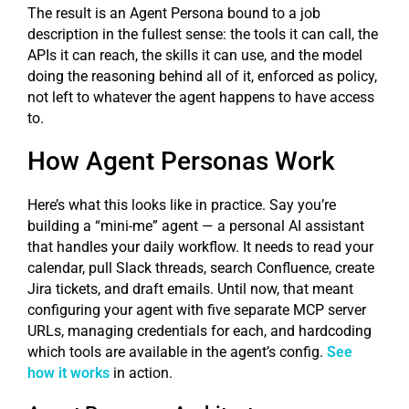
The result is an Agent Persona bound to a job
description in the fullest sense: the tools it can call, the
APIs it can reach, the skills it can use, and the model
doing the reasoning behind all of it, enforced as policy,
not left to whatever the agent happens to have access
to.
How Agent Personas Work
Here’s what this looks like in practice. Say you’re
building a “mini-me” agent — a personal AI assistant
that handles your daily workflow. It needs to read your
calendar, pull Slack threads, search Confluence, create
Jira tickets, and draft emails. Until now, that meant
configuring your agent with five separate MCP server
URLs, managing credentials for each, and hardcoding
which tools are available in the agent’s config.
See
how it works
in action.