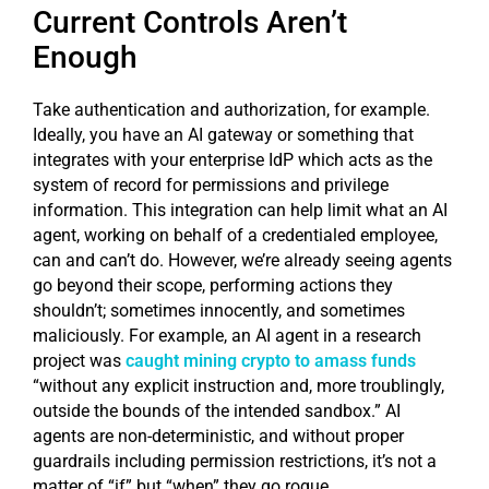
Current Controls Aren’t
Enough
Take authentication and authorization, for example.
Ideally, you have an AI gateway or something that
integrates with your enterprise IdP which acts as the
system of record for permissions and privilege
information. This integration can help limit what an AI
agent, working on behalf of a credentialed employee,
can and can’t do. However, we’re already seeing agents
go beyond their scope, performing actions they
shouldn’t; sometimes innocently, and sometimes
maliciously. For example, an AI agent in a research
project was
caught mining crypto to amass funds
“without any explicit instruction and, more troublingly,
outside the bounds of the intended sandbox.” AI
agents are non-deterministic, and without proper
guardrails including permission restrictions, it’s not a
matter of “if” but “when” they go rogue.