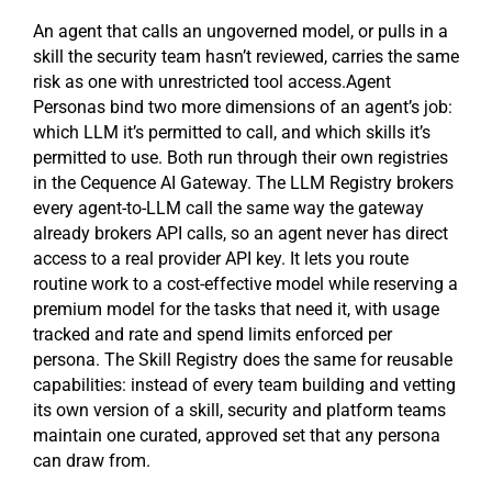
An agent that calls an ungoverned model, or pulls in a
skill the security team hasn’t reviewed, carries the same
risk as one with unrestricted tool access.Agent
Personas bind two more dimensions of an agent’s job:
which LLM it’s permitted to call, and which skills it’s
permitted to use. Both run through their own registries
in the Cequence AI Gateway. The LLM Registry brokers
every agent-to-LLM call the same way the gateway
already brokers API calls, so an agent never has direct
access to a real provider API key. It lets you route
routine work to a cost-effective model while reserving a
premium model for the tasks that need it, with usage
tracked and rate and spend limits enforced per
persona. The Skill Registry does the same for reusable
capabilities: instead of every team building and vetting
its own version of a skill, security and platform teams
maintain one curated, approved set that any persona
can draw from.