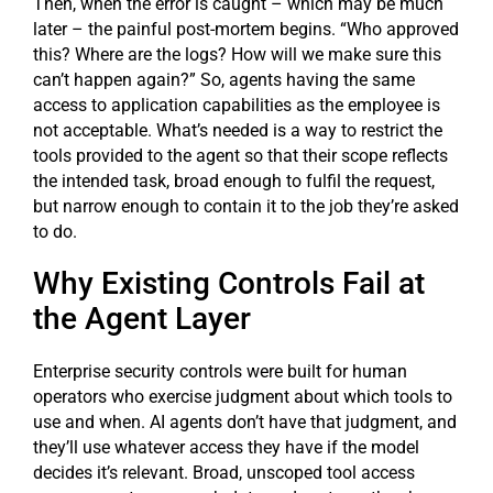
Then, when the error is caught – which may be much
later – the painful post-mortem begins. “Who approved
this? Where are the logs? How will we make sure this
can’t happen again?” So, agents having the same
access to application capabilities as the employee is
not acceptable. What’s needed is a way to restrict the
tools provided to the agent so that their scope reflects
the intended task, broad enough to fulfil the request,
but narrow enough to contain it to the job they’re asked
to do.
Why Existing Controls Fail at
the Agent Layer
Enterprise security controls were built for human
operators who exercise judgment about which tools to
use and when. AI agents don’t have that judgment, and
they’ll use whatever access they have if the model
decides it’s relevant. Broad, unscoped tool access