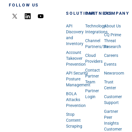
FOLLOW US
SOLUTIONS
PARTNERS
COMPANY
API
Technology
About Us
Discovery
Integrations
CQ Prime
and
Channel
Threat
Inventory
Partners/SIs
Research
Account
Cloud
Careers
Takeover
Providers
Prevention
Events
Contact
API Security
Newsroom
Partner
Posture
Team
Trust
Management
Center
Partner
BOLA
Login
Customer
Attacks
Support
Prevention
Gartner
Stop
Peer
Content
Insights
Scraping
Customer