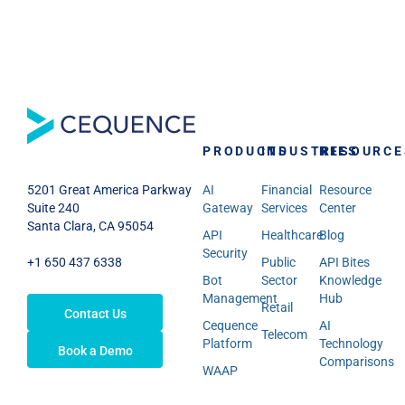
PRODUCTS
INDUSTRIES
RESOURCE
AI
Financial
Resource
5201 Great America Parkway
Gateway
Services
Center
Suite 240
Santa Clara, CA 95054
API
Healthcare
Blog
Security
Public
API Bites
+1 650 437 6338
Bot
Sector
Knowledge
Management
Hub
Retail
Contact Us
Cequence
AI
Telecom
Platform
Technology
Book a Demo
Comparisons
WAAP