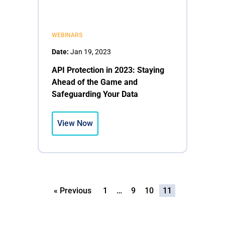
WEBINARS
Date:
Jan 19, 2023
API Protection in 2023: Staying
Ahead of the Game and
Safeguarding Your Data
View Now
« Previous
1
…
9
10
11