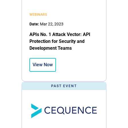
WEBINARS
Date:
Mar 22, 2023
APIs No. 1 Attack Vector: API
Protection for Security and
Development Teams
View Now
PAST EVENT