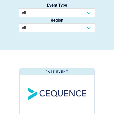
Event Type
Region
PAST EVENT