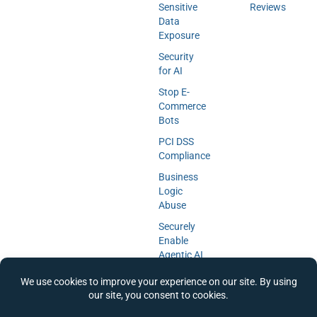
Sensitive
Reviews
Data
Exposure
Security
for AI
Stop E-
Commerce
Bots
PCI DSS
Compliance
Business
Logic
Abuse
Securely
Enable
Agentic AI