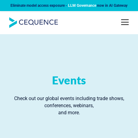
Eliminate model access exposure -
LLM Governance
now in AI Gateway
Events
Check out our global events including trade shows,
conferences, webinars,
and more.