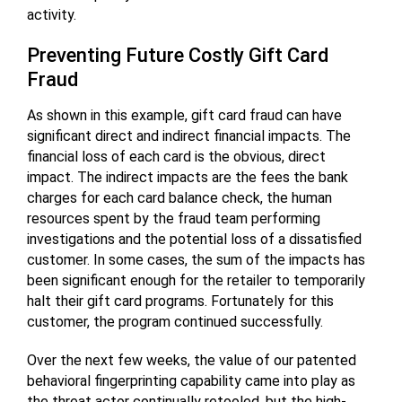
activity.
Preventing Future Costly Gift Card
Fraud
As shown in this example, gift card fraud can have
significant direct and indirect financial impacts. The
financial loss of each card is the obvious, direct
impact. The indirect impacts are the fees the bank
charges for each card balance check, the human
resources spent by the fraud team performing
investigations and the potential loss of a dissatisfied
customer. In some cases, the sum of the impacts has
been significant enough for the retailer to temporarily
halt their gift card programs. Fortunately for this
customer, the program continued successfully.
Over the next few weeks, the value of our patented
behavioral fingerprinting capability came into play as
the threat actor continually retooled, but the high-