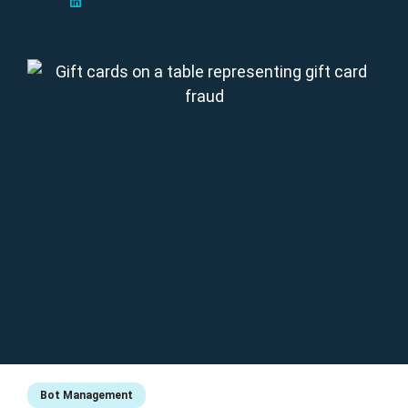
Bot Management