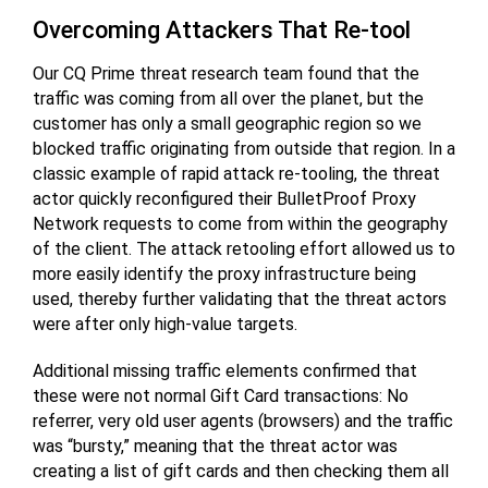
Overcoming Attackers That Re-tool
Our CQ Prime threat research team found that the
traffic was coming from all over the planet, but the
customer has only a small geographic region so we
blocked traffic originating from outside that region. In a
classic example of rapid attack re-tooling, the threat
actor quickly reconfigured their BulletProof Proxy
Network requests to come from within the geography
of the client. The attack retooling effort allowed us to
more easily identify the proxy infrastructure being
used, thereby further validating that the threat actors
were after only high-value targets.
Additional missing traffic elements confirmed that
these were not normal Gift Card transactions: No
referrer, very old user agents (browsers) and the traffic
was “bursty,” meaning that the threat actor was
creating a list of gift cards and then checking them all