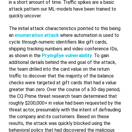
in a short amount of time. Traffic spikes are a basic
attack pattern our ML-models have been trained to
quickly uncover.
The initial attack characteristics pointed to this being
an
enumeration attack
where automation is used to
cycle through numeric identifiers like gift cards,
shipping tracking numbers and video conference IDs,
as shown in the
PryingEye vulnerability
. To gain
additional details behind the end goal of the attack,
the team drilled into the card value on the return
traffic to discover that the majority of the balance
checks were targeted at gift cards that had a value
greater than zero. Over the course of a 30-day period,
the CQ Prime threat research team determined that
roughly $200,000+ in value had been requested by the
threat actor, presumably with the intent of defrauding
the company and its customers. Based on these
results, the attack was quickly blocked using the
behavioral policy that had discovered the malicious