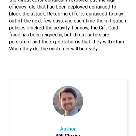
efficacy rule that had been deployed continued to
block the attack. Retooling efforts continued to play
out of the next few days, and each time the mitigation
policies blocked the activity. For now, the Gift Card
fraud has been reigned in, but threat actors are
persistent and the expectation is that they will return.
When they do, the customer will be ready.
Author
Will Glazier