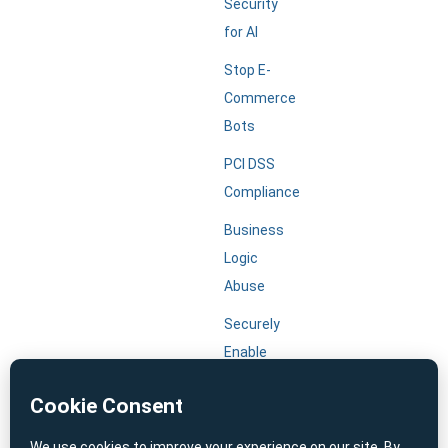
Security
for AI
Stop E-
Commerce
Bots
PCI DSS
Compliance
Business
Logic
Abuse
Securely
Enable
Agentic
AI