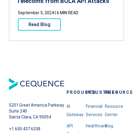
Telecoms from BOLA API Attacks
September 5, 2024 | 6 MIN READ
Read Blog
PRODUCTS
INDUSTRIES
RESOURC
5201 Great America Parkway
AI
Financial
Resource
Suite 240
Gateway
Services
Center
Santa Clara, CA 95054
API
Healthcare
Blog
+1 650 437 6338