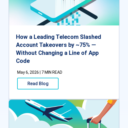
How a Leading Telecom Slashed
Account Takeovers by ~75% —
Without Changing a Line of App
Code
May 6, 2026 | 7 MIN READ
Read Blog