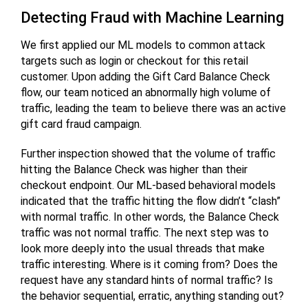
Detecting Fraud with Machine Learning
We first applied our ML models to common attack
targets such as login or checkout for this retail
customer. Upon adding the Gift Card Balance Check
flow, our team noticed an abnormally high volume of
traffic, leading the team to believe there was an active
gift card fraud campaign.
Further inspection showed that the volume of traffic
hitting the Balance Check was higher than their
checkout endpoint. Our ML-based behavioral models
indicated that the traffic hitting the flow didn’t “clash”
with normal traffic. In other words, the Balance Check
traffic was not normal traffic. The next step was to
look more deeply into the usual threads that make
traffic interesting. Where is it coming from? Does the
request have any standard hints of normal traffic? Is
the behavior sequential, erratic, anything standing out?