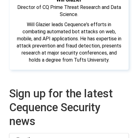
Director of CQ Prime Threat Research and Data
Science.
Will Glazier leads Cequence's efforts in
combating automated bot attacks on web,
mobile, and API applications. He has expertise in
attack prevention and fraud detection, presents
research at major security conferences, and
holds a degree from Tufts University.
Sign up for the latest
Cequence Security
news