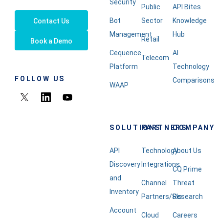
Security
Public
API Bites
Bot
Sector
Knowledge
Contact Us
Management
Hub
Retail
Book a Demo
Cequence
AI
Telecom
Platform
Technology
FOLLOW US
Comparisons
WAAP
SOLUTIONS
PARTNERS
COMPANY
API
Technology
About Us
Discovery
Integrations
CQ Prime
and
Channel
Threat
Inventory
Partners/SIs
Research
Account
Cloud
Careers