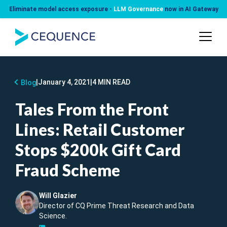
Eliminate model access exposure -
LLM Governance
now in AI Gateway
|
January 4, 2021
|
4 MIN READ
Blog
Tales From the Front
Lines: Retail Customer
Stops $200k Gift Card
Fraud Scheme
Will Glazier
Director of CQ Prime Threat Research and Data
Science.