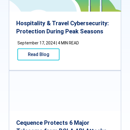
Hospitality & Travel Cybersecurity:
Protection During Peak Seasons
September 17, 2024 | 4 MIN READ
Read Blog
Cequence Protects 6 Major