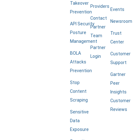
Takeover
Providers
Events
Prevention
Contact
Newsroom
API Security
Partner
Posture
Trust
Team
Management
Center
Partner
BOLA
Customer
Login
Attacks
Support
Prevention
Gartner
Stop
Peer
Content
Insights
Scraping
Customer
Reviews
Sensitive
Data
Exposure