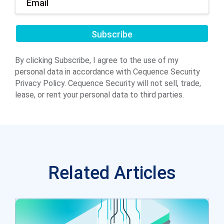
Submit
By clicking Subscribe, I agree to the use of my
personal data in accordance with Cequence Security
Privacy Policy. Cequence Security will not sell, trade,
lease, or rent your personal data to third parties.
Related Articles