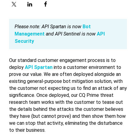
Please note: API Spartan is now
Bot
Management
and API Sentinel is now
API
Security
Our standard customer engagement process is to
deploy
API Spartan
into a customer environment to
prove our value. We are often deployed alongside an
existing general-purpose bot mitigation solution, with
the customer not expecting us to find an attack of any
significance. Once deployed, our CQ Prime threat
research team works with the customer to tease out
the details behind the attacks the customer believes
they have (but cannot prove) and then show them how
we can stop that activity, eliminating the disturbance
to their business.